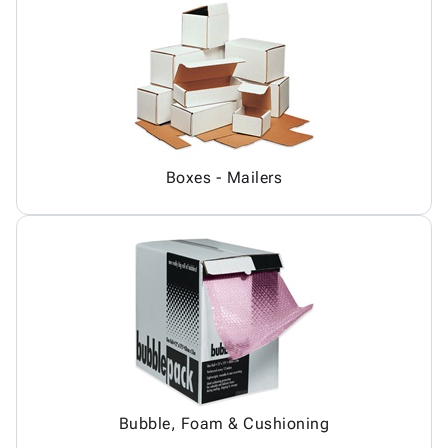
Boxes - Mailers
Bubble, Foam & Cushioning