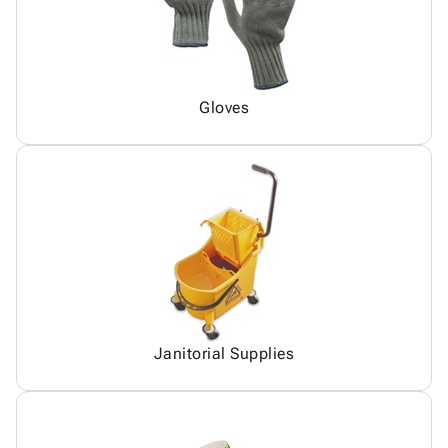
Gloves
Janitorial Supplies