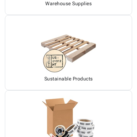
Warehouse Supplies
Sustainable Products