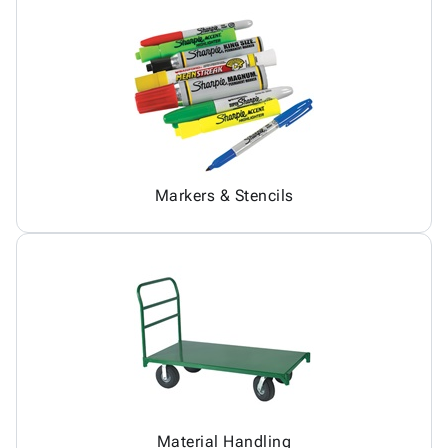
Markers & Stencils
Material Handling