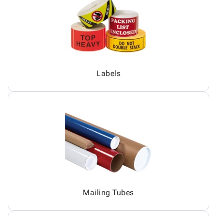
Labels
Mailing Tubes