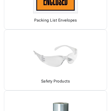
Packing List Envelopes
Safety Products