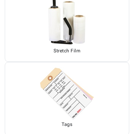
Stretch Film
Tags