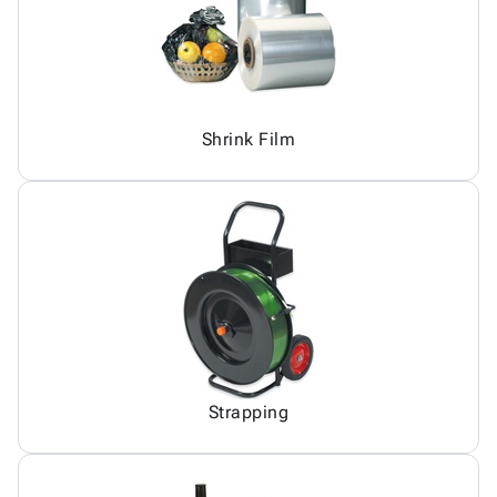
Shrink Film
Strapping