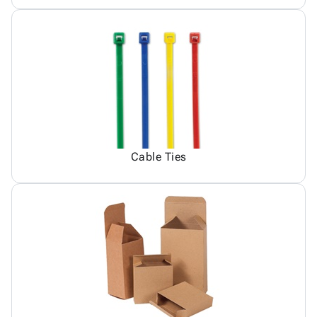
Cable Ties