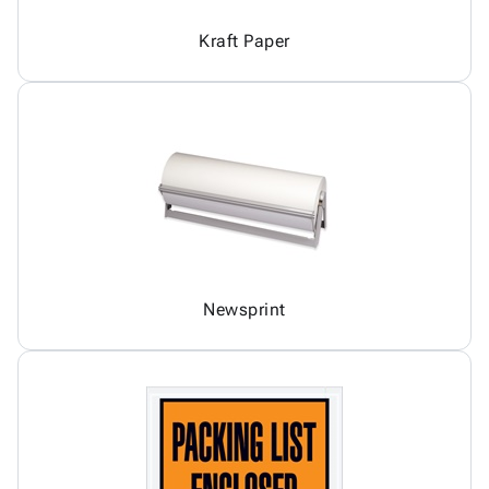
Kraft Paper
Newsprint