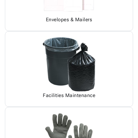
Envelopes & Mailers
Facilities Maintenance