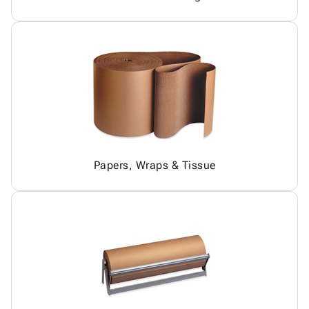
Papers, Wraps & Tissue