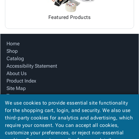
Featured Products
Home
Shop
Catalog
Accessibility Statement
About Us
Product Index
Site Map
Terms
We use cookies to provide essential site functionality
FAQ
for the shopping cart, login, and security. We also use
Contact Us
third-party cookies for analytics and advertising, which
Privacy Policy
require your consent. You can accept all cookies,
We Accept
customize your preferences, or reject non-essential