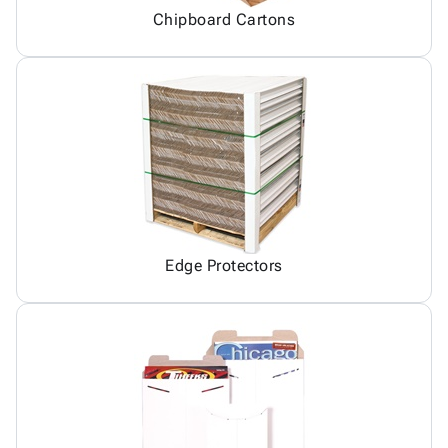
Chipboard Cartons
Edge Protectors