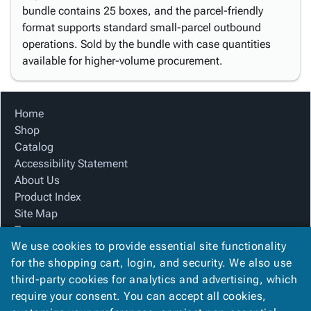
bundle contains 25 boxes, and the parcel-friendly
format supports standard small-parcel outbound
operations. Sold by the bundle with case quantities
available for higher-volume procurement.
Home
Shop
Catalog
Accessibility Statement
About Us
Product Index
Site Map
Terms
We use cookies to provide essential site functionality
FAQ
for the shopping cart, login, and security. We also use
Contact Us
third-party cookies for analytics and advertising, which
Privacy Policy
require your consent. You can accept all cookies,
We Accept