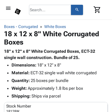
menu
shopping_cart
search
browse
keyboard_arrow_down
Category
Boxes - Corrugated
White Boxes
keyboard_arrow_down
18 x 12 x 8" White Corrugated
Corrugated
Poly
keyboard_arrow_down
Boxes
Bins,
Products
Shelving
Adhesives
18" x 12" x 8" White Corrugated Boxes, ECT-32
&
Bags
& Tape
single wall construction. Bundle of 25.
Storage
-
Protective
keyboard_arrow_down
Boxes -
Poly
Dimensions:
18" x 12" x 8"
Packaging
Corrugated
Shrink
Material:
ECT-32 single wall white corrugated
Shipping
keyboard_arrow_down
Boxes
Film
Bubble,
Quantity:
25 boxes per bundle
Supplies
-
Stretch
Foam &
ID &
Weight:
Approximately 1.8 lbs per box
keyboard_arrow_down
Mailers
Film
Cushioning
Chipboard
Marking
Envelopes
Cartons
Shipping:
Ships via parcel
Operating
keyboard_arrow_down
& Mailers
Edge
Labels
Supplies
Stock Number
Mailing
Protectors
Markers
Featured
18128W