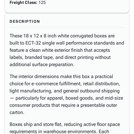
Freight Class
:
125
DESCRIPTION
These 18 x 12 x 8 inch white corrugated boxes are
built to ECT-32 single wall performance standards and
feature a clean white exterior finish that accepts
labels, branded tape, and direct printing without
additional surface preparation.
The interior dimensions make this box a practical
choice for e-commerce fulfillment, retail distribution,
light manufacturing, and general outbound shipping
— particularly for apparel, boxed goods, and mid-size
consumer products that require a presentable outer
carton.
Boxes ship and store flat, reducing active floor space
requirements in warehouse environments. Each