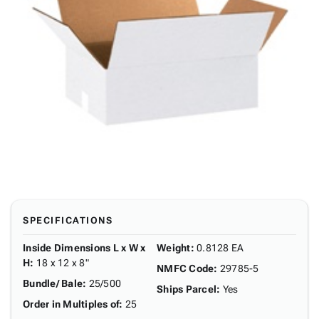
SPECIFICATIONS
Inside Dimensions L x W x
Weight
:
0.8128 EA
H
:
18 x 12 x 8"
NMFC Code
:
29785-5
Bundle/ Bale
:
25/500
Ships Parcel
:
Yes
Order in Multiples of
:
25