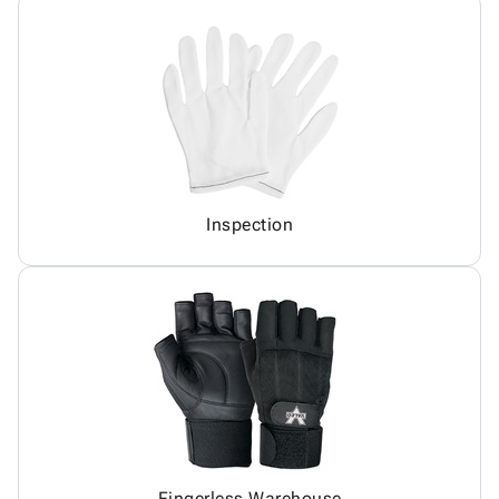
Inspection
Fingerless Warehouse