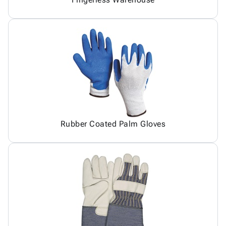
Rubber Coated Palm Gloves