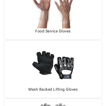
Food Service Gloves
Mesh Backed Lifting Gloves