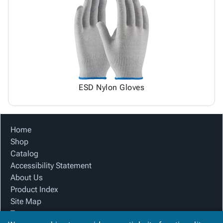
ESD Nylon Gloves
Home
Shop
Catalog
Accessibility Statement
About Us
Product Index
Site Map
Terms