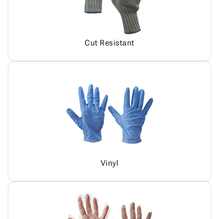
Cut Resistant
Vinyl