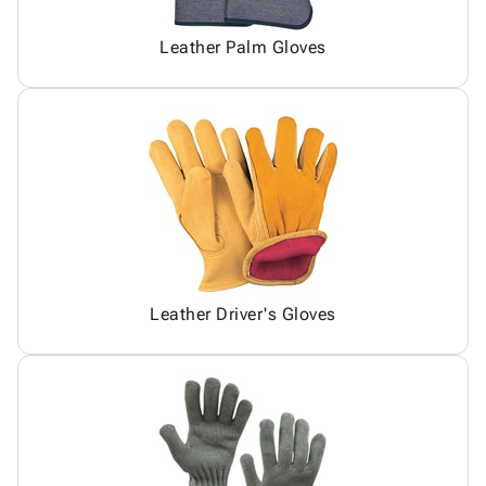
Leather Palm Gloves
Leather Driver's Gloves