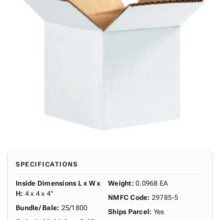
SPECIFICATIONS
Inside Dimensions L x W x
Weight
:
0.0968 EA
H
:
4 x 4 x 4"
NMFC Code
:
29785-5
Bundle/ Bale
:
25/1800
Ships Parcel
:
Yes