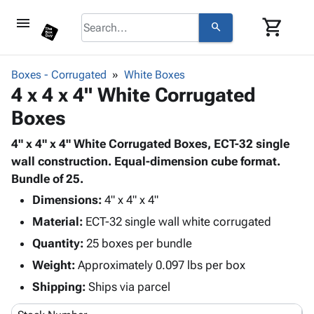
menu
shopping_cart
search
browse
keyboard_arrow_down
Category
Boxes - Corrugated
White Boxes
keyboard_arrow_down
4 x 4 x 4" White Corrugated
Corrugated
Poly
keyboard_arrow_down
Boxes
Bins,
Products
Shelving
Adhesives
4" x 4" x 4" White Corrugated Boxes, ECT-32 single
&
Bags
& Tape
wall construction. Equal-dimension cube format.
Storage
-
Protective
Bundle of 25.
keyboard_arrow_down
Boxes -
Poly
Packaging
Corrugated
Shrink
Dimensions:
4" x 4" x 4"
Shipping
keyboard_arrow_down
Boxes
Film
Bubble,
Material:
ECT-32 single wall white corrugated
Supplies
-
Stretch
Foam &
Quantity:
ID &
25 boxes per bundle
keyboard_arrow_down
Mailers
Film
Cushioning
Chipboard
Marking
Weight:
Approximately 0.097 lbs per box
Envelopes
Cartons
Operating
keyboard_arrow_down
& Mailers
Edge
Labels
Shipping:
Ships via parcel
Supplies
Mailing
Protectors
Markers
Featured