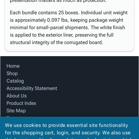
presentation matters as much as protection.
Each bundle contains 25 boxes. Individual unit weight
is approximately 0.097 lbs, keeping package weight
minimal for small-parcel shipments. The white finish
is applied to the exterior liner, preserving the full
structural integrity of the corrugated board.
Home
Shop
Catalog
Accessibility Statement
About Us
Product Index
Site Map
Terms
We use cookies to provide essential site functionality
FAQ
for the shopping cart, login, and security. We also use
Contact Us