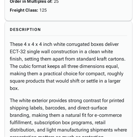
Order in Multiples of
:
25
Freight Class
:
125
DESCRIPTION
These 4 x 4 x 4 inch white corrugated boxes deliver
ECT-32 single wall construction in a clean white
finish, setting them apart from standard kraft cartons.
The cubic format keeps all three dimensions equal,
making them a practical choice for compact, roughly
square products that would shift or settle in a larger
box.
The white exterior provides strong contrast for printed
shipping labels, barcodes, and direct-surface
branding, making them a natural fit for e-commerce
fulfillment, subscription box programs, retail
distribution, and light manufacturing shipments where