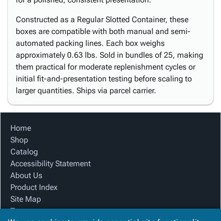
Constructed as a Regular Slotted Container, these
boxes are compatible with both manual and semi-
automated packing lines. Each box weighs
approximately 0.63 lbs. Sold in bundles of 25, making
them practical for moderate replenishment cycles or
initial fit-and-presentation testing before scaling to
larger quantities. Ships via parcel carrier.
Home
Shop
Catalog
Accessibility Statement
About Us
Product Index
Site Map
Terms