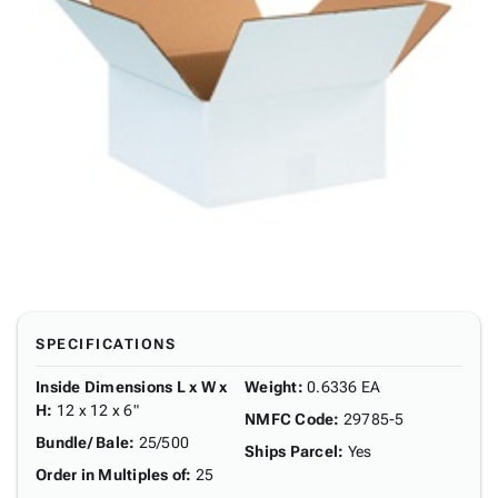
SPECIFICATIONS
Inside Dimensions L x W x
Weight
:
0.6336 EA
H
:
12 x 12 x 6"
NMFC Code
:
29785-5
Bundle/ Bale
:
25/500
Ships Parcel
:
Yes
Order in Multiples of
:
25