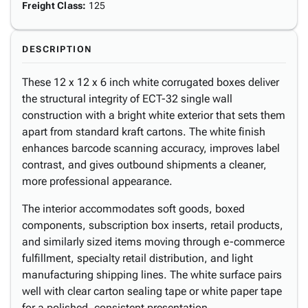
Freight Class
:
125
DESCRIPTION
These 12 x 12 x 6 inch white corrugated boxes deliver
the structural integrity of ECT-32 single wall
construction with a bright white exterior that sets them
apart from standard kraft cartons. The white finish
enhances barcode scanning accuracy, improves label
contrast, and gives outbound shipments a cleaner,
more professional appearance.
The interior accommodates soft goods, boxed
components, subscription box inserts, retail products,
and similarly sized items moving through e-commerce
fulfillment, specialty retail distribution, and light
manufacturing shipping lines. The white surface pairs
well with clear carton sealing tape or white paper tape
for a polished, consistent presentation.