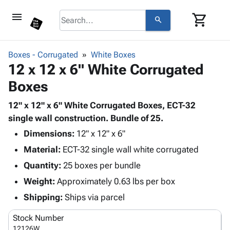
menu
shopping_cart
search
browse
keyboard_arrow_down
Category
Boxes - Corrugated
White Boxes
keyboard_arrow_down
12 x 12 x 6" White Corrugated
Corrugated
Poly
keyboard_arrow_down
Boxes
Bins,
Products
Shelving
Adhesives
12" x 12" x 6" White Corrugated Boxes, ECT-32
&
Bags
& Tape
single wall construction. Bundle of 25.
Storage
-
Protective
keyboard_arrow_down
Boxes -
Poly
Dimensions:
12" x 12" x 6"
Packaging
Corrugated
Shrink
Material:
ECT-32 single wall white corrugated
Shipping
keyboard_arrow_down
Boxes
Film
Bubble,
Quantity:
25 boxes per bundle
Supplies
-
Stretch
Foam &
ID &
Weight:
Approximately 0.63 lbs per box
keyboard_arrow_down
Mailers
Film
Cushioning
Chipboard
Marking
Envelopes
Cartons
Shipping:
Ships via parcel
Operating
keyboard_arrow_down
& Mailers
Edge
Labels
Supplies
Stock Number
Mailing
Protectors
Markers
Featured
12126W