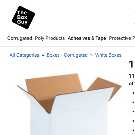
Corrugated
Poly Products
Adhesives & Tape
Protective 
All Categories
Boxes - Corrugated
White Boxes
1
11
of