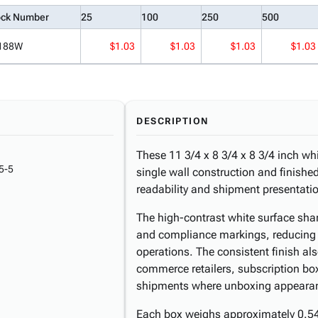
ock Number
25
100
250
500
188W
$1.03
$1.03
$1.03
$1.03
DESCRIPTION
These 11 3/4 x 8 3/4 x 8 3/4 inch wh
5-5
single wall construction and finished
readability and shipment presentati
The high-contrast white surface sha
and compliance markings, reducing 
operations. The consistent finish al
commerce retailers, subscription box
shipments where unboxing appearan
Each box weighs approximately 0.54 