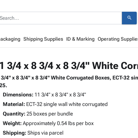
search
Packaging
Shipping Supplies
ID & Marking
Operating Supplie
1 3/4 x 8 3/4 x 8 3/4" White C
 3/4" x 8 3/4" x 8 3/4" White Corrugated Boxes, ECT-32 si
 25.
Dimensions:
11 3/4" x 8 3/4" x 8 3/4"
Material:
ECT-32 single wall white corrugated
Quantity:
25 boxes per bundle
Weight:
Approximately 0.54 lbs per box
Shipping:
Ships via parcel