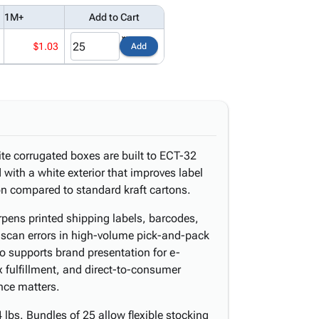
1M+
Add to Cart
$1.03
Add
ite corrugated boxes are built to ECT-32
 with a white exterior that improves label
on compared to standard kraft cartons.
rpens printed shipping labels, barcodes,
scan errors in high-volume pick-and-pack
so supports brand presentation for e-
 fulfillment, and direct-to-consumer
ce matters.
lbs. Bundles of 25 allow flexible stocking