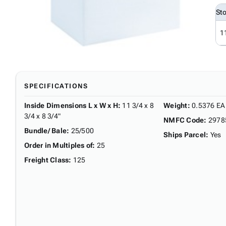
St
1
SPECIFICATIONS
Inside Dimensions L x W x H
:
11 3/4 x 8
Weight
:
0.5376 EA
3/4 x 8 3/4"
NMFC Code
:
2978
Bundle/ Bale
:
25/500
Ships Parcel
:
Yes
Order in Multiples of
:
25
Freight Class
:
125