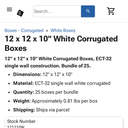
menu
shopping_cart
search
browse
keyboard_arrow_down
Category
Boxes - Corrugated
White Boxes
keyboard_arrow_down
12 x 12 x 10" White Corrugated
Corrugated
Poly
keyboard_arrow_down
Boxes
Bins,
Products
Shelving
Adhesives
12" x 12" x 10" White Corrugated Boxes, ECT-32
&
Bags
& Tape
single wall construction. Bundle of 25.
Storage
-
Protective
keyboard_arrow_down
Boxes -
Poly
Dimensions:
12" x 12" x 10"
Packaging
Corrugated
Shrink
Material:
ECT-32 single wall white corrugated
Shipping
keyboard_arrow_down
Boxes
Film
Bubble,
Quantity:
25 boxes per bundle
Supplies
-
Stretch
Foam &
ID &
Weight:
Approximately 0.81 lbs per box
keyboard_arrow_down
Mailers
Film
Cushioning
Chipboard
Marking
Envelopes
Cartons
Shipping:
Ships via parcel
Operating
keyboard_arrow_down
& Mailers
Edge
Labels
Supplies
Stock Number
Mailing
Protectors
Markers
Featured
121210W