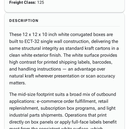
Freight Class
:
125
DESCRIPTION
These 12 x 12 x 10 inch white corrugated boxes are
built to ECT-32 single wall construction, delivering the
same structural integrity as standard kraft cartons in a
clean white exterior finish. The white surface provides
high contrast for printed shipping labels, barcodes,
and handling instructions — an advantage over
natural kraft wherever presentation or scan accuracy
matters.
The mid-size footprint suits a broad mix of outbound
applications: e-commerce order fulfillment, retail
replenishment, subscription box programs, and light
industrial parts shipments. Operations that print
directly on box panels or apply full-face labels benefit
most from the consistent white surface, which