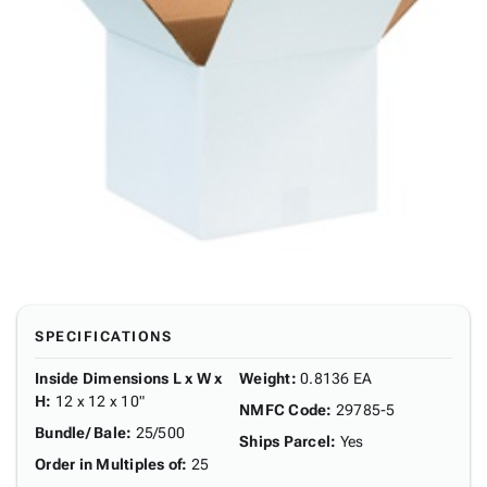
SPECIFICATIONS
Inside Dimensions L x W x
Weight
:
0.8136 EA
H
:
12 x 12 x 10"
NMFC Code
:
29785-5
Bundle/ Bale
:
25/500
Ships Parcel
:
Yes
Order in Multiples of
:
25