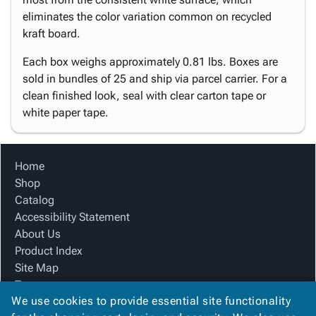
eliminates the color variation common on recycled
kraft board.
Each box weighs approximately 0.81 lbs. Boxes are
sold in bundles of 25 and ship via parcel carrier. For a
clean finished look, seal with clear carton tape or
white paper tape.
Home
Shop
Catalog
Accessibility Statement
About Us
Product Index
Site Map
Terms
We use cookies to provide essential site functionality
FAQ