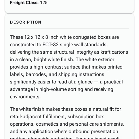
Freight Class
:
125
DESCRIPTION
These 12 x 12 x 8 inch white corrugated boxes are
constructed to ECT-32 single wall standards,
delivering the same structural integrity as kraft cartons
in a clean, bright white finish. The white exterior
provides a high-contrast surface that makes printed
labels, barcodes, and shipping instructions
significantly easier to read at a glance — a practical
advantage in high-volume sorting and receiving
environments.
The white finish makes these boxes a natural fit for
retail-adjacent fulfillment, subscription box
operations, cosmetics and personal care shipments,
and any application where outbound presentation
matters alongside protection. For a polished result,