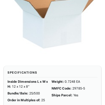
SPECIFICATIONS
Inside Dimensions L x W x
Weight
:
0.7248 EA
H
:
12 x 12 x 8"
NMFC Code
:
29785-5
Bundle/ Bale
:
25/500
Ships Parcel
:
Yes
Order in Multiples of
:
25