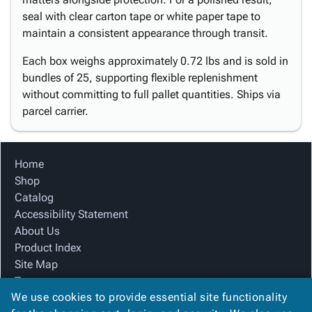
seal with clear carton tape or white paper tape to
maintain a consistent appearance through transit.
Each box weighs approximately 0.72 lbs and is sold in
bundles of 25, supporting flexible replenishment
without committing to full pallet quantities. Ships via
parcel carrier.
Home
Shop
Catalog
Accessibility Statement
About Us
Product Index
Site Map
Terms
We use cookies to provide essential site functionality
FAQ