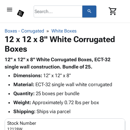
menu
shopping_cart
search
browse
keyboard_arrow_down
Category
Boxes - Corrugated
White Boxes
keyboard_arrow_down
12 x 12 x 8" White Corrugated
Corrugated
Poly
keyboard_arrow_down
Boxes
Bins,
Products
Shelving
Adhesives
12" x 12" x 8" White Corrugated Boxes, ECT-32
&
Bags
& Tape
single wall construction. Bundle of 25.
Storage
-
Protective
keyboard_arrow_down
Boxes -
Poly
Dimensions:
12" x 12" x 8"
Packaging
Corrugated
Shrink
Material:
ECT-32 single wall white corrugated
Shipping
keyboard_arrow_down
Boxes
Film
Bubble,
Quantity:
25 boxes per bundle
Supplies
-
Stretch
Foam &
ID &
Weight:
Approximately 0.72 lbs per box
keyboard_arrow_down
Mailers
Film
Cushioning
Chipboard
Marking
Envelopes
Cartons
Shipping:
Ships via parcel
Operating
keyboard_arrow_down
& Mailers
Edge
Labels
Supplies
Stock Number
Mailing
Protectors
Markers
Featured
12128W