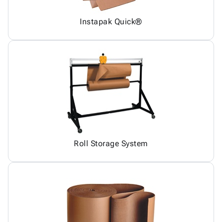
Instapak Quick®
Roll Storage System