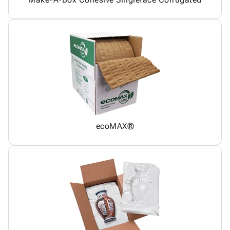
ecoMAX®