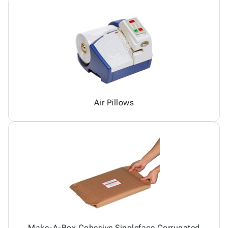
Air Pillows
Make-A-Box Cohesive Singleface Corrugated