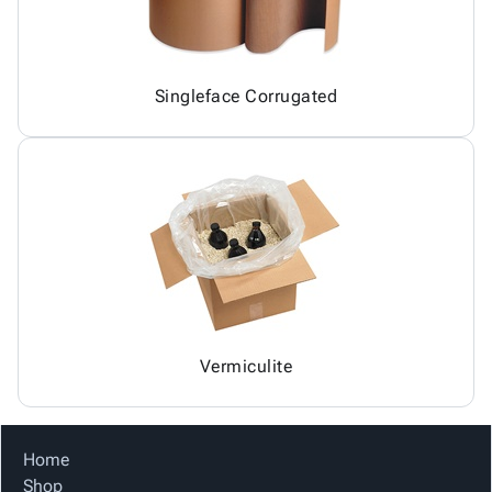
Singleface Corrugated
Vermiculite
Home
Shop