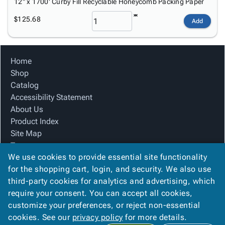
12" x 1700' Curby Fill Recyclable Honeycomb Packing Paper
$125.68
Add
Home
Shop
Catalog
Accessibility Statement
About Us
Product Index
Site Map
Terms
We use cookies to provide essential site functionality
FAQ
for the shopping cart, login, and security. We also use
Contact Us
third-party cookies for analytics and advertising, which
Privacy Policy
require your consent. You can accept all cookies,
We Accept
customize your preferences, or reject non-essential
cookies. See our
privacy policy
for more details.