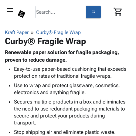
menu
shopping_cart
search
browse
keyboard_arrow_down
Category
Kraft Paper
Curby® Fragile Wrap
keyboard_arrow_down
Curby® Fragile Wrap
Corrugated
Poly
keyboard_arrow_down
Bins,
Renewable paper solution for fragile packaging,
Products
Shelving
proven to reduce damage.
Adhesives
&
Bags
Easy-to-use paper-based cushioning that exceeds
& Tape
Storage
-
protection rates of traditional fragile wraps.
Protective
keyboard_arrow_down
Boxes -
Poly
Packaging
Use to wrap and protect glassware, cosmetics,
Corrugated
Shrink
Shipping
electronics and anything fragile.
keyboard_arrow_down
Boxes
Film
Bubble,
Supplies
-
Stretch
Foam &
Secures multiple products in a box and eliminates
ID &
keyboard_arrow_down
Mailers
Film
Cushioning
Chipboard
the need to use redundant packaging materials to
Marking
Envelopes
Cartons
secure and protect your products during
Operating
keyboard_arrow_down
& Mailers
Edge
Labels
transport.
Supplies
Mailing
Protectors
Markers
Stop shipping air and eliminate plastic waste.
Featured