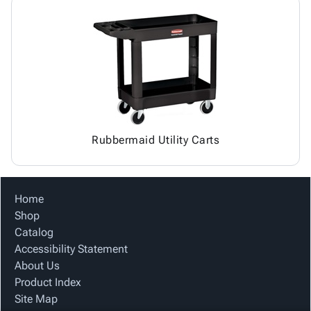
Rubbermaid Utility Carts
Home
Shop
Catalog
Accessibility Statement
About Us
Product Index
Site Map