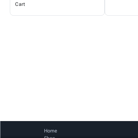
Cart
Home