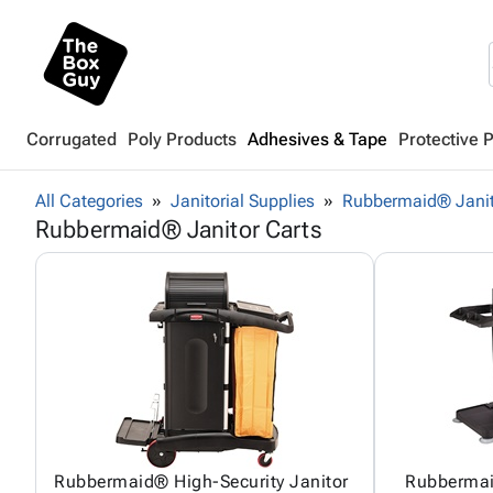
Corrugated
Poly Products
Adhesives & Tape
Protective 
All Categories
Janitorial Supplies
Rubbermaid® Janit
Rubbermaid® Janitor Carts
Rubbermaid® High-Security Janitor
Rubbermai