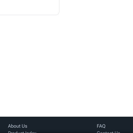
About Us
FAQ