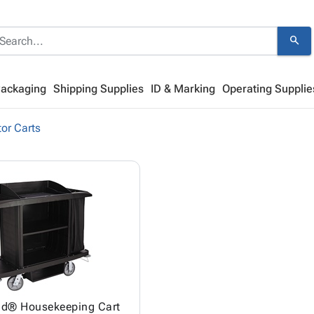
search
Packaging
Shipping Supplies
ID & Marking
Operating Supplie
or Carts
d® Housekeeping Cart