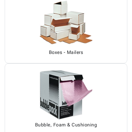
Boxes - Mailers
Bubble, Foam & Cushioning