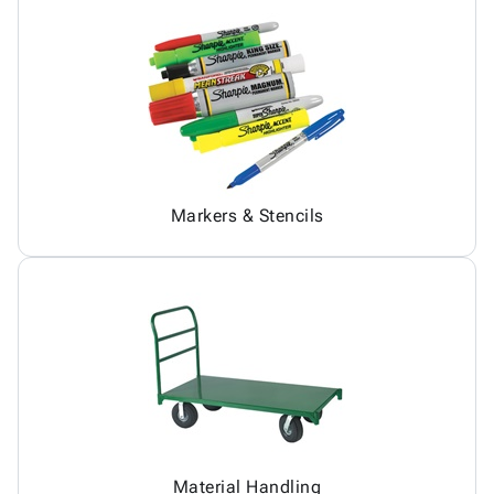
Markers & Stencils
Material Handling