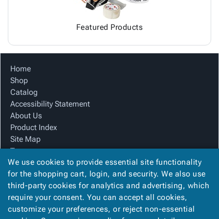
Featured Products
Home
Shop
Catalog
Accessibility Statement
About Us
Product Index
Site Map
Terms
We use cookies to provide essential site functionality
FAQ
for the shopping cart, login, and security. We also use
Contact Us
third-party cookies for analytics and advertising, which
Privacy Policy
require your consent. You can accept all cookies,
We Accept
customize your preferences, or reject non-essential