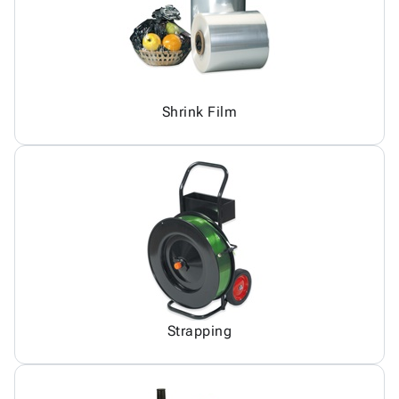
Shrink Film
Strapping