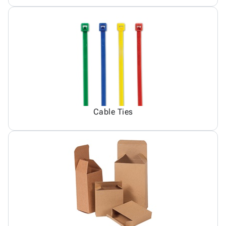
Cable Ties