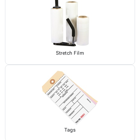
Stretch Film
Tags