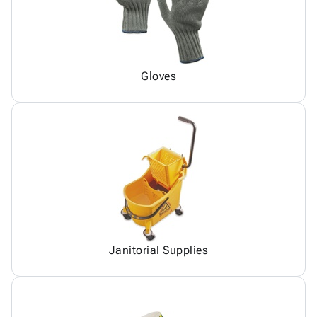
Gloves
Janitorial Supplies