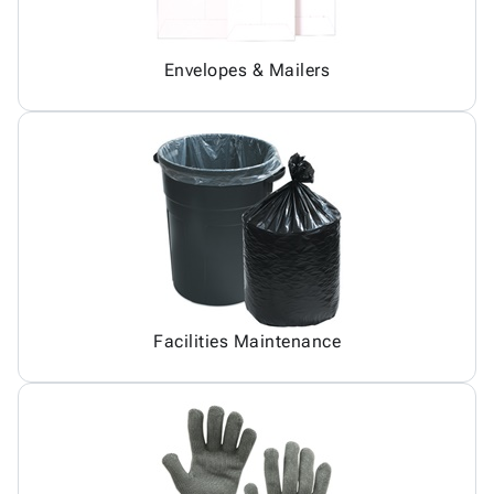
Envelopes & Mailers
Facilities Maintenance