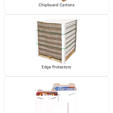
Chipboard Cartons
Edge Protectors