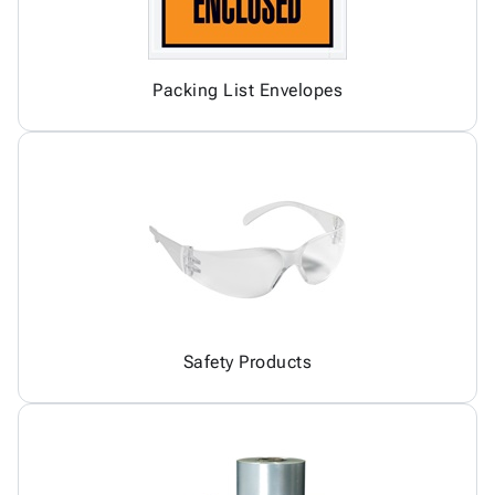
Packing List Envelopes
Safety Products