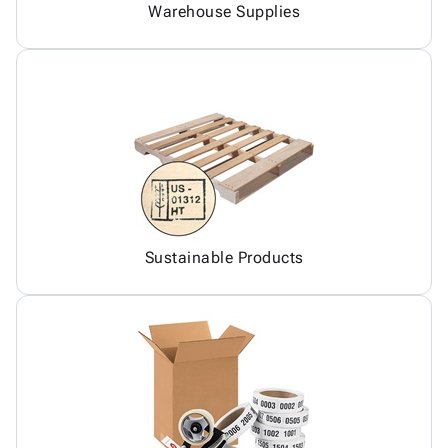
Warehouse Supplies
Sustainable Products