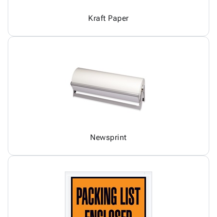
Kraft Paper
Newsprint