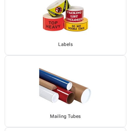
Labels
Mailing Tubes