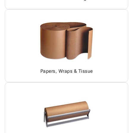
Papers, Wraps & Tissue