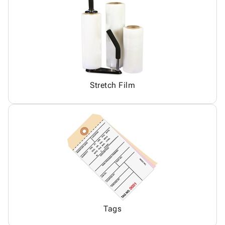
Stretch Film
Tags