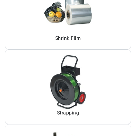
Shrink Film
Strapping