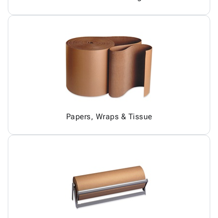
Papers, Wraps & Tissue