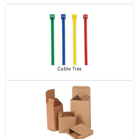
Cable Ties