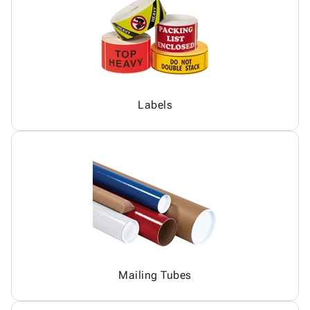
Labels
Mailing Tubes