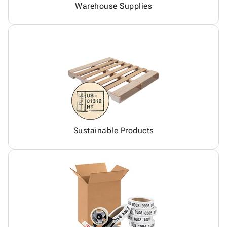
Warehouse Supplies
Sustainable Products