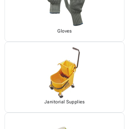
Gloves
Janitorial Supplies