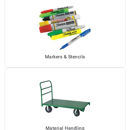
Markers & Stencils
Material Handling