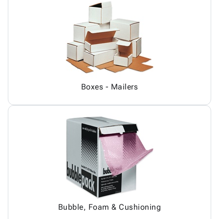
Boxes - Mailers
Bubble, Foam & Cushioning