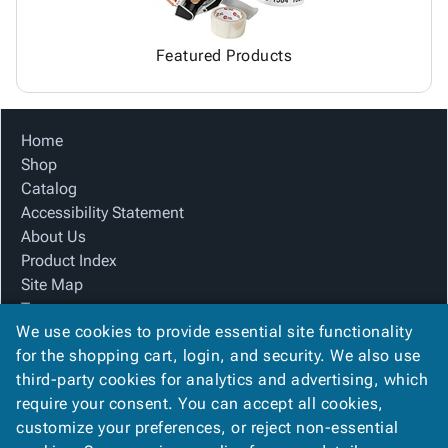
Featured Products
Home
Shop
Catalog
Accessibility Statement
About Us
Product Index
Site Map
Terms
We use cookies to provide essential site functionality
FAQ
for the shopping cart, login, and security. We also use
Contact Us
third-party cookies for analytics and advertising, which
Privacy Policy
require your consent. You can accept all cookies,
We Accept
customize your preferences, or reject non-essential