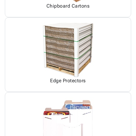
Chipboard Cartons
Edge Protectors