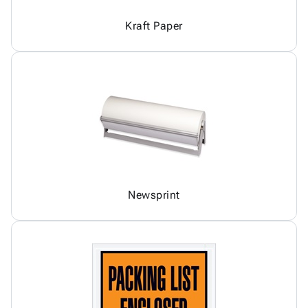
Kraft Paper
Newsprint