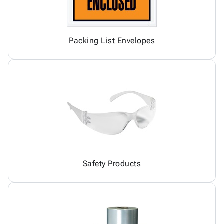
Packing List Envelopes
Safety Products