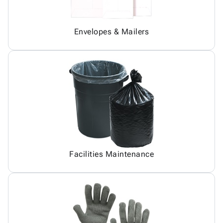
Envelopes & Mailers
Facilities Maintenance