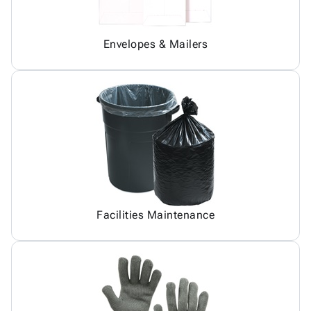
Envelopes & Mailers
Facilities Maintenance