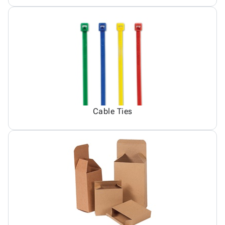
Cable Ties