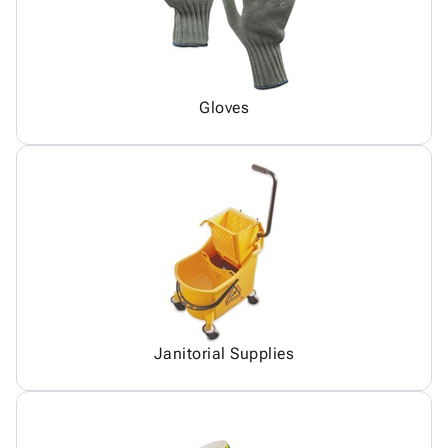
Gloves
Janitorial Supplies