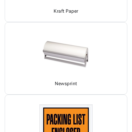
Kraft Paper
Newsprint