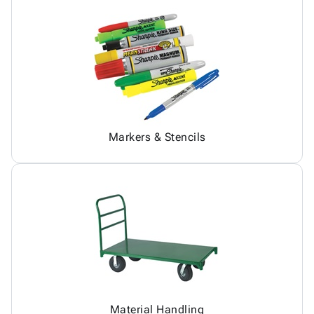
Markers & Stencils
Material Handling