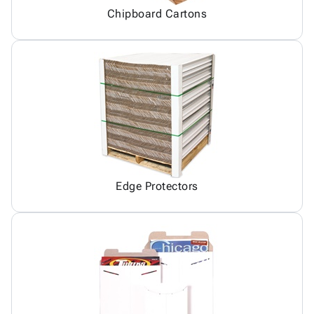
Chipboard Cartons
Edge Protectors