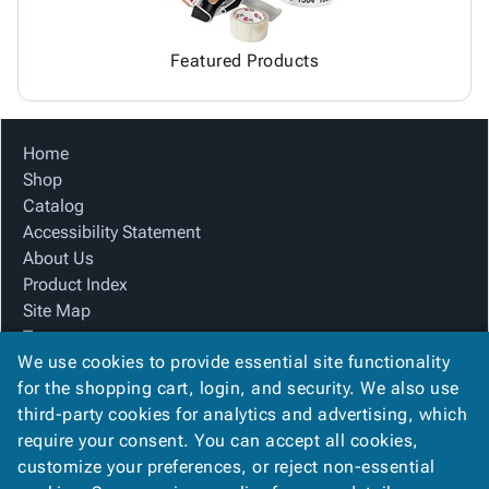
Featured Products
Home
Shop
Catalog
Accessibility Statement
About Us
Product Index
Site Map
Terms
We use cookies to provide essential site functionality
FAQ
for the shopping cart, login, and security. We also use
Contact Us
third-party cookies for analytics and advertising, which
Privacy Policy
require your consent. You can accept all cookies,
We Accept
customize your preferences, or reject non-essential