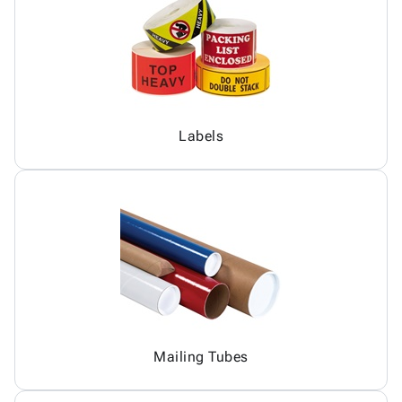
Labels
Mailing Tubes