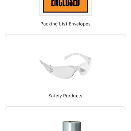
Packing List Envelopes
Safety Products