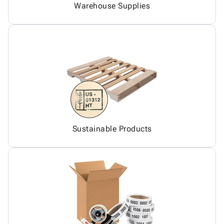
Warehouse Supplies
Sustainable Products