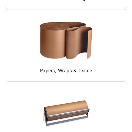
Papers, Wraps & Tissue