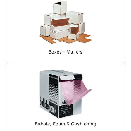
Boxes - Mailers
Bubble, Foam & Cushioning