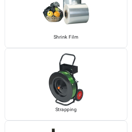
Shrink Film
Strapping