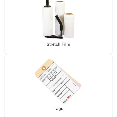
Stretch Film
Tags