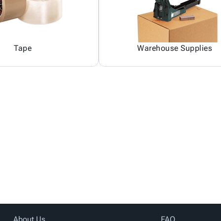
Tape
Warehouse Supplies
About Us
FAQ