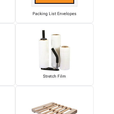
Packing List Envelopes
Stretch Film