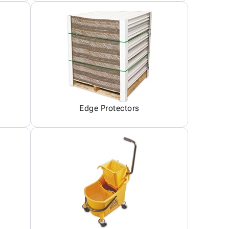
Edge Protectors