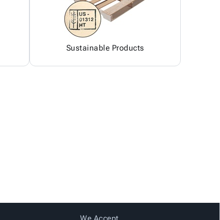
Sustainable Products
We Accept