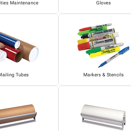
ities Maintenance
Gloves
Mailing Tubes
Markers & Stencils