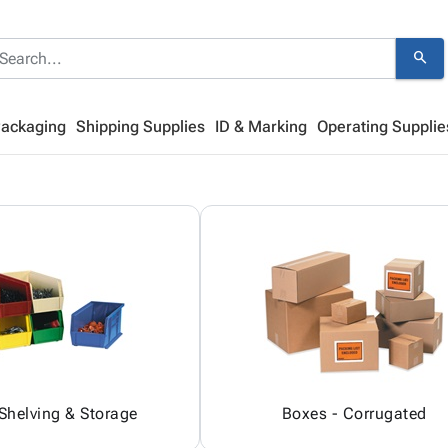
search
Packaging
Shipping Supplies
ID & Marking
Operating Supplie
 Shelving & Storage
Boxes - Corrugated