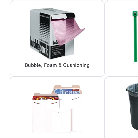
Bubble, Foam & Cushioning