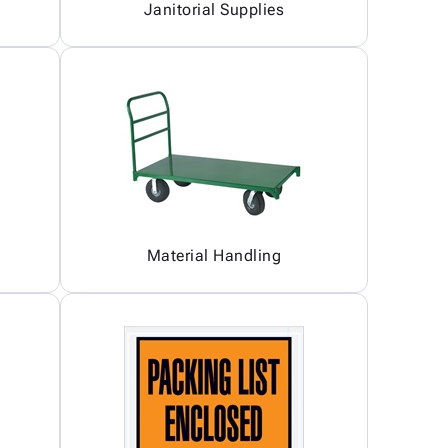
Janitorial Supplies
Material Handling