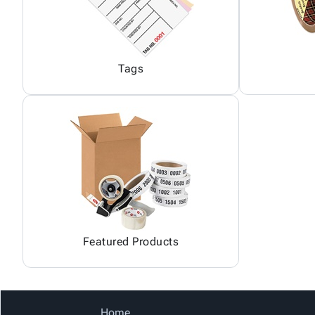
Tags
Featured Products
Home