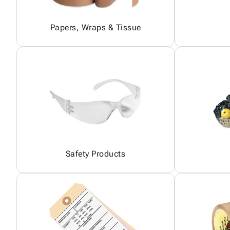
Papers, Wraps & Tissue
Safety Products