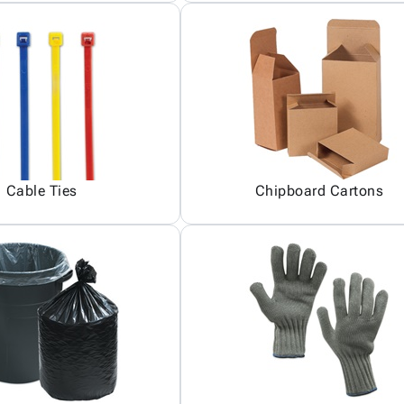
Cable Ties
Chipboard Cartons