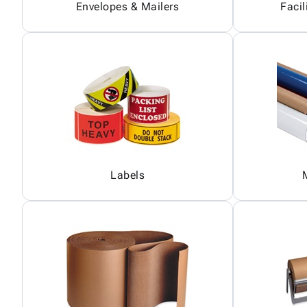
Envelopes & Mailers
Facil
Labels