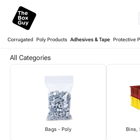
Corrugated
Poly Products
Adhesives & Tape
Protective 
All Categories
Bags - Poly
Bins,