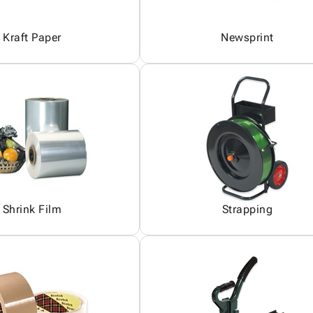
Kraft Paper
Newsprint
Shrink Film
Strapping