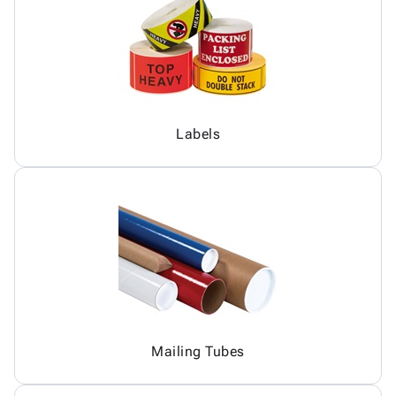
Labels
Mailing Tubes