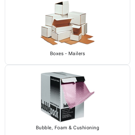
Boxes - Mailers
Bubble, Foam & Cushioning