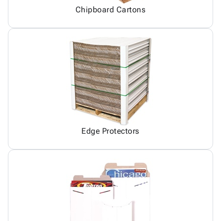
Chipboard Cartons
Edge Protectors