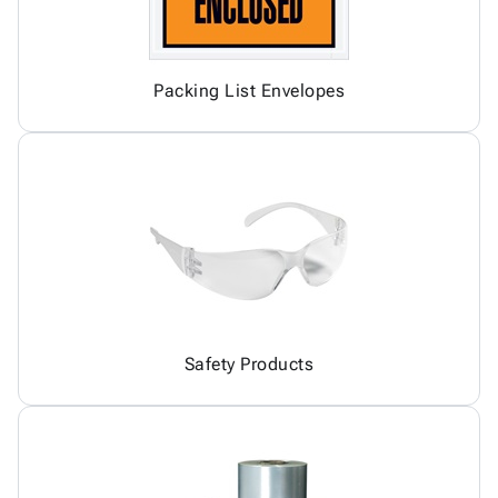
Packing List Envelopes
Safety Products