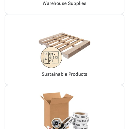
Warehouse Supplies
Sustainable Products