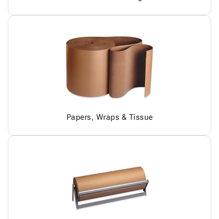
Papers, Wraps & Tissue