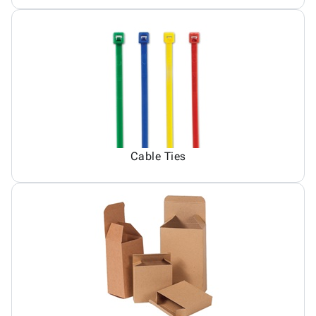
Cable Ties