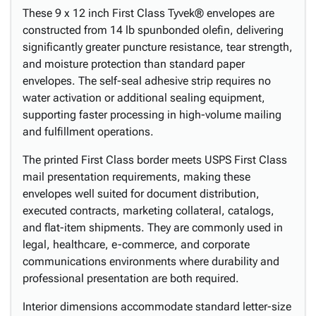
These 9 x 12 inch First Class Tyvek® envelopes are
constructed from 14 lb spunbonded olefin, delivering
significantly greater puncture resistance, tear strength,
and moisture protection than standard paper
envelopes. The self-seal adhesive strip requires no
water activation or additional sealing equipment,
supporting faster processing in high-volume mailing
and fulfillment operations.
The printed First Class border meets USPS First Class
mail presentation requirements, making these
envelopes well suited for document distribution,
executed contracts, marketing collateral, catalogs,
and flat-item shipments. They are commonly used in
legal, healthcare, e-commerce, and corporate
communications environments where durability and
professional presentation are both required.
Interior dimensions accommodate standard letter-size