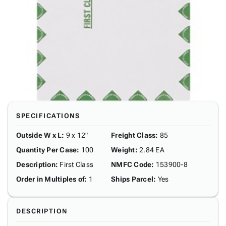
SPECIFICATIONS
Outside W x L
:
9 x 12"
Freight Class
:
85
Quantity Per Case
:
100
Weight
:
2.84 EA
Description
:
First Class
NMFC Code
:
153900-8
Order in Multiples of
:
1
Ships Parcel
:
Yes
DESCRIPTION