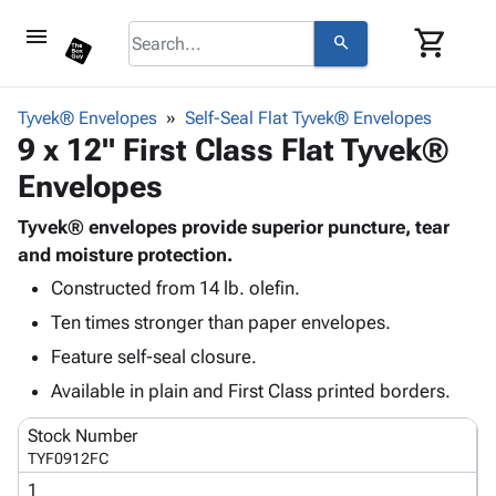
menu
shopping_cart
search
browse
keyboard_arrow_down
Category
Tyvek® Envelopes
Self-Seal Flat Tyvek® Envelopes
keyboard_arrow_down
9 x 12" First Class Flat Tyvek®
Corrugated
Poly
keyboard_arrow_down
Envelopes
Bins,
Products
Shelving
Adhesives
Tyvek® envelopes provide superior puncture, tear
&
Bags
& Tape
and moisture protection.
Storage
-
Protective
keyboard_arrow_down
Boxes -
Poly
Constructed from 14 lb. olefin.
Packaging
Corrugated
Shrink
Ten times stronger than paper envelopes.
Shipping
keyboard_arrow_down
Boxes
Film
Bubble,
Feature self-seal closure.
Supplies
-
Stretch
Foam &
ID &
Available in plain and First Class printed borders.
keyboard_arrow_down
Mailers
Film
Cushioning
Chipboard
Marking
Envelopes
Cartons
Stock Number
Operating
keyboard_arrow_down
& Mailers
Edge
Labels
TYF0912FC
Supplies
Mailing
Protectors
Markers
1
Featured