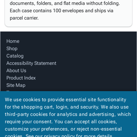
documents, folders, and flat media without folding.
Each case contains 100 envelopes and ships via
parcel carrier.
Home
Shop
Catalog
Accessibility Statement
About Us
Product Index
Site Map
Terms
We use cookies to provide essential site functionality
FAQ
for the shopping cart, login, and security. We also use
Contact Us
third-party cookies for analytics and advertising, which
Privacy Policy
require your consent. You can accept all cookies,
We Accept
customize your preferences, or reject non-essential
cookies. See our
privacy policy
for more details.