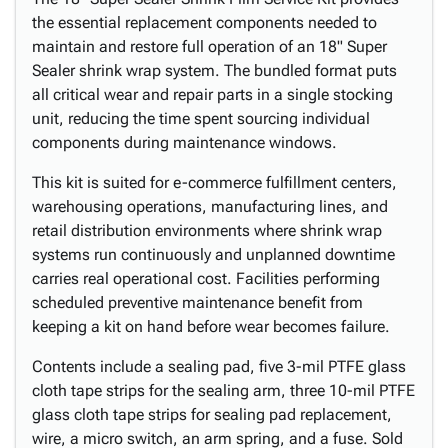
the essential replacement components needed to
maintain and restore full operation of an 18" Super
Sealer shrink wrap system. The bundled format puts
all critical wear and repair parts in a single stocking
unit, reducing the time spent sourcing individual
components during maintenance windows.
This kit is suited for e-commerce fulfillment centers,
warehousing operations, manufacturing lines, and
retail distribution environments where shrink wrap
systems run continuously and unplanned downtime
carries real operational cost. Facilities performing
scheduled preventive maintenance benefit from
keeping a kit on hand before wear becomes failure.
Contents include a sealing pad, five 3-mil PTFE glass
cloth tape strips for the sealing arm, three 10-mil PTFE
glass cloth tape strips for sealing pad replacement,
wire, a micro switch, an arm spring, and a fuse. Sold