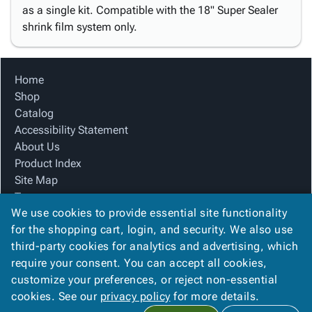
as a single kit. Compatible with the 18" Super Sealer
shrink film system only.
Home
Shop
Catalog
Accessibility Statement
About Us
Product Index
Site Map
Terms
We use cookies to provide essential site functionality
FAQ
for the shopping cart, login, and security. We also use
Contact Us
third-party cookies for analytics and advertising, which
Privacy Policy
require your consent. You can accept all cookies,
We Accept
customize your preferences, or reject non-essential
cookies. See our
privacy policy
for more details.