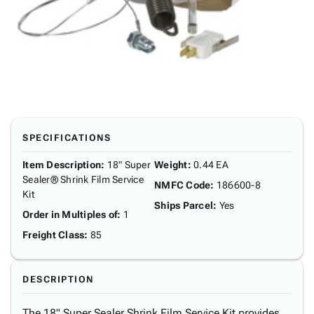
SPECIFICATIONS
Item Description
:
18" Super
Weight
:
0.44 EA
Sealer® Shrink Film Service
NMFC Code
:
186600-8
Kit
Ships Parcel
:
Yes
Order in Multiples of
:
1
Freight Class
:
85
DESCRIPTION
The 18" Super Sealer Shrink Film Service Kit provides