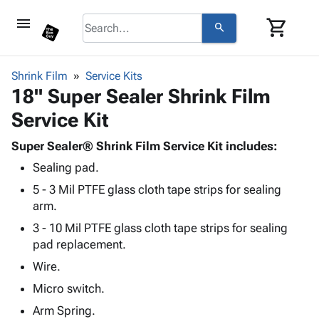
menu
shopping_cart
search
browse
keyboard_arrow_down
Category
Shrink Film
Service Kits
keyboard_arrow_down
18" Super Sealer Shrink Film
Corrugated
Poly
keyboard_arrow_down
Service Kit
Bins,
Products
Shelving
Adhesives
Super Sealer® Shrink Film Service Kit includes:
&
Bags
& Tape
Sealing pad.
Storage
-
Protective
keyboard_arrow_down
Boxes -
Poly
5 - 3 Mil PTFE glass cloth tape strips for sealing
Packaging
Corrugated
Shrink
arm.
Shipping
keyboard_arrow_down
Boxes
Film
Bubble,
3 - 10 Mil PTFE glass cloth tape strips for sealing
Supplies
-
Stretch
Foam &
pad replacement.
ID &
keyboard_arrow_down
Mailers
Film
Cushioning
Chipboard
Marking
Wire.
Envelopes
Cartons
Operating
keyboard_arrow_down
& Mailers
Edge
Labels
Micro switch.
Supplies
Mailing
Protectors
Markers
Arm Spring.
Featured