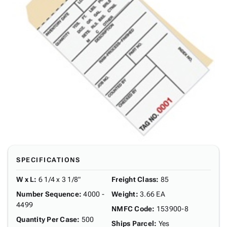
SPECIFICATIONS
W x L
:
6 1/4 x 3 1/8"
Freight Class
:
85
Number Sequence
:
4000 -
Weight
:
3.66 EA
4499
NMFC Code
:
153900-8
Quantity Per Case
:
500
Ships Parcel
:
Yes