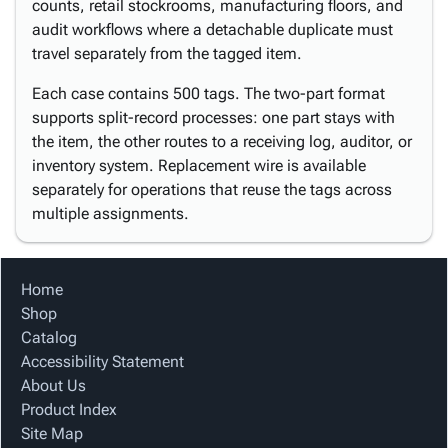
counts, retail stockrooms, manufacturing floors, and
audit workflows where a detachable duplicate must
travel separately from the tagged item.
Each case contains 500 tags. The two-part format
supports split-record processes: one part stays with
the item, the other routes to a receiving log, auditor, or
inventory system. Replacement wire is available
separately for operations that reuse the tags across
multiple assignments.
Home
Shop
Catalog
Accessibility Statement
About Us
Product Index
Site Map