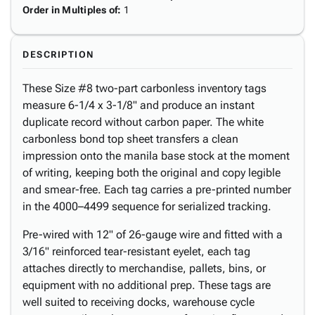
Order in Multiples of
:
1
DESCRIPTION
These Size #8 two-part carbonless inventory tags
measure 6-1/4 x 3-1/8" and produce an instant
duplicate record without carbon paper. The white
carbonless bond top sheet transfers a clean
impression onto the manila base stock at the moment
of writing, keeping both the original and copy legible
and smear-free. Each tag carries a pre-printed number
in the 4000–4499 sequence for serialized tracking.
Pre-wired with 12" of 26-gauge wire and fitted with a
3/16" reinforced tear-resistant eyelet, each tag
attaches directly to merchandise, pallets, bins, or
equipment with no additional prep. These tags are
well suited to receiving docks, warehouse cycle