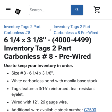
menu
shopping_cart
search
browse
keyboard_arrow_down
Category
Inventory Tags 2 Part
Inventory Tags 2 Part
keyboard_arrow_down
Carbonless #8
Corrugated
Carbonless #8 Pre-Wired
6 1/4 x 3 1/8" - (4000-4499)
Poly
keyboard_arrow_down
Bins,
Products
Inventory Tags 2 Part
Shelving
Adhesives
&
Bags
Carbonless # 8 - Pre-Wired
& Tape
Storage
-
Protective
keyboard_arrow_down
Boxes -
Poly
Use to keep your inventory in order.
Packaging
Corrugated
Shrink
Size #8 - 6 1/4 x 3 1/8".
Shipping
keyboard_arrow_down
Boxes
Film
Bubble,
White carbonless bond with manila base stock.
Supplies
-
Stretch
Foam &
ID &
keyboard_arrow_down
Tags feature a 3/16" reinforced, tear resistant
Mailers
Film
Cushioning
Chipboard
Marking
eyelet.
Envelopes
Cartons
Operating
keyboard_arrow_down
& Mailers
Edge
Labels
Wired with 12", 26 gauge wire.
Supplies
Mailing
Protectors
Markers
Additional wire available stock number
G2500
.
Featured