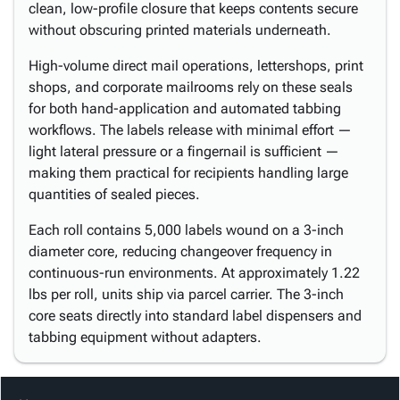
clean, low-profile closure that keeps contents secure
without obscuring printed materials underneath.
High-volume direct mail operations, lettershops, print
shops, and corporate mailrooms rely on these seals
for both hand-application and automated tabbing
workflows. The labels release with minimal effort —
light lateral pressure or a fingernail is sufficient —
making them practical for recipients handling large
quantities of sealed pieces.
Each roll contains 5,000 labels wound on a 3-inch
diameter core, reducing changeover frequency in
continuous-run environments. At approximately 1.22
lbs per roll, units ship via parcel carrier. The 3-inch
core seats directly into standard label dispensers and
tabbing equipment without adapters.