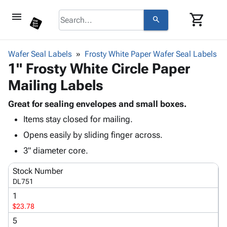
menu
shopping_cart
search
browse
keyboard_arrow_down
Category
Wafer Seal Labels
Frosty White Paper Wafer Seal Labels
keyboard_arrow_down
1" Frosty White Circle Paper
Corrugated
Poly
keyboard_arrow_down
Mailing Labels
Bins,
Products
Shelving
Adhesives
Great for sealing envelopes and small boxes.
&
Bags
& Tape
Items stay closed for mailing.
Storage
-
Protective
keyboard_arrow_down
Boxes -
Poly
Opens easily by sliding finger across.
Packaging
Corrugated
Shrink
3" diameter core.
Shipping
keyboard_arrow_down
Boxes
Film
Bubble,
Supplies
-
Stretch
Foam &
Stock Number
ID &
keyboard_arrow_down
Mailers
Film
Cushioning
Chipboard
DL751
Marking
Envelopes
Cartons
1
Operating
keyboard_arrow_down
& Mailers
Edge
Labels
$23.78
Supplies
Mailing
Protectors
Markers
5
Featured