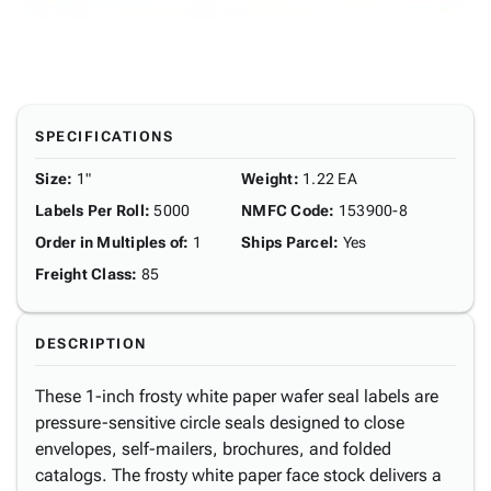
SPECIFICATIONS
Size
:
1"
Weight
:
1.22 EA
Labels Per Roll
:
5000
NMFC Code
:
153900-8
Order in Multiples of
:
1
Ships Parcel
:
Yes
Freight Class
:
85
DESCRIPTION
These 1-inch frosty white paper wafer seal labels are
pressure-sensitive circle seals designed to close
envelopes, self-mailers, brochures, and folded
catalogs. The frosty white paper face stock delivers a