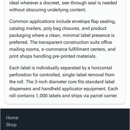
ideal wherever a discreet, see-through seal is needed
without obscuring underlying content.
Common applications include envelope flap sealing,
catalog mailers, poly bag closures, and product
packaging where a clean, minimal label presence is
preferred. The transparent construction suits office
mailing rooms, e-commerce fulfillment centers, and
print shops handling pre-printed materials.
Each label is individually separated by a horizontal
perforation for controlled, single-label removal from
the roll. The 3-inch diameter core fits standard label
dispensers and handheld applicator equipment. Each
roll contains 1,000 labels and ships via parcel carrier.
Home
Shop