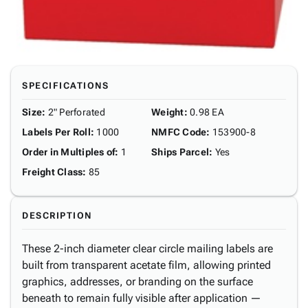
SPECIFICATIONS
Size
:
2" Perforated
Weight
:
0.98 EA
Labels Per Roll
:
1000
NMFC Code
:
153900-8
Order in Multiples of
:
1
Ships Parcel
:
Yes
Freight Class
:
85
DESCRIPTION
These 2-inch diameter clear circle mailing labels are
built from transparent acetate film, allowing printed
graphics, addresses, or branding on the surface
beneath to remain fully visible after application —