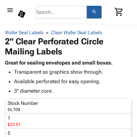
menu
shopping_cart
search
browse
keyboard_arrow_down
Category
Wafer Seal Labels
Clear Wafer Seal Labels
keyboard_arrow_down
2" Clear Perforated Circle
Corrugated
Poly
keyboard_arrow_down
Mailing Labels
Bins,
Products
Shelving
Adhesives
Great for sealing envelopes and small boxes.
&
Bags
& Tape
Transparent so graphics show through.
Storage
-
Protective
keyboard_arrow_down
Boxes -
Poly
Available perforated for easy opening.
Packaging
Corrugated
Shrink
3" diameter core.
Shipping
keyboard_arrow_down
Boxes
Film
Bubble,
Supplies
-
Stretch
Foam &
Stock Number
ID &
keyboard_arrow_down
Mailers
Film
Cushioning
Chipboard
DL708
Marking
Envelopes
Cartons
1
Operating
keyboard_arrow_down
& Mailers
Edge
Labels
$23.01
Supplies
Mailing
Protectors
Markers
5
Featured