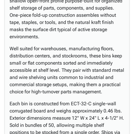
shallow open-front profile purpose-built for organized
shelf storage of parts, components, and supplies.
One-piece fold-up construction assembles without
tape, staples, or tools, and the natural kraft finish
masks the surface dirt typical of active storage
environments.
Well suited for warehouses, manufacturing floors,
distribution centers, and stockrooms, these bins keep
small or flat components sorted and immediately
accessible at shelf level. They pair with standard metal
and wire shelving units common to industrial and
commercial storage setups, making them a practical
choice for high-turnover parts management.
Each bin is constructed from ECT-32-C single-wall
corrugated board and weighs approximately 0.46 lbs.
Exterior dimensions measure 12" W x 24" L x 4-1/2" H.
Sold in bundles of 50, allowing multiple shelf
positions to be stocked from a single order. Ships via