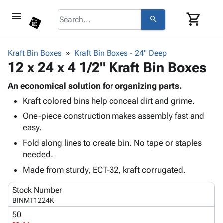
menu
shopping_cart
search
browse
keyboard_arrow_down
Category
Kraft Bin Boxes
Kraft Bin Boxes - 24" Deep
keyboard_arrow_down
12 x 24 x 4 1/2" Kraft Bin Boxes
Corrugated
Poly
keyboard_arrow_down
Bins,
An economical solution for organizing parts.
Products
Shelving
Kraft colored bins help conceal dirt and grime.
Adhesives
&
Bags
& Tape
One-piece construction makes assembly fast and
Storage
-
Protective
easy.
keyboard_arrow_down
Boxes -
Poly
Packaging
Corrugated
Shrink
Fold along lines to create bin. No tape or staples
Shipping
keyboard_arrow_down
Boxes
Film
Bubble,
needed.
Supplies
-
Stretch
Foam &
Made from sturdy, ECT-32, kraft corrugated.
ID &
keyboard_arrow_down
Mailers
Film
Cushioning
Chipboard
Marking
Envelopes
Cartons
Stock Number
Operating
keyboard_arrow_down
& Mailers
Edge
Labels
BINMT1224K
Supplies
Mailing
Protectors
Markers
50
Featured