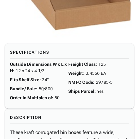
SPECIFICATIONS
Outside Dimensions W x L x
Freight Class
:
125
H
:
12 x 24 x 4 1/2"
Weight
:
0.4556 EA
Fits Shelf Size
:
24"
NMFC Code
:
29785-5
Bundle/ Bale
:
50/800
Ships Parcel
:
Yes
Order in Multiples of
:
50
DESCRIPTION
These kraft corrugated bin boxes feature a wide,