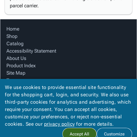
parcel carrier.
Home
Shop
Catalog
Accessibility Statement
About Us
Product Index
Site Map
Terms
We use cookies to provide essential site functionality
FAQ
for the shopping cart, login, and security. We also use
Contact Us
third-party cookies for analytics and advertising, which
Privacy Policy
require your consent. You can accept all cookies,
We Accept
customize your preferences, or reject non-essential
cookies. See our
privacy policy
for more details.
Accept All
Customize