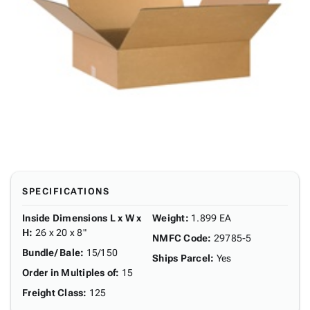
SPECIFICATIONS
Inside Dimensions L x W x
Weight
:
1.899 EA
H
:
26 x 20 x 8"
NMFC Code
:
29785-5
Bundle/ Bale
:
15/150
Ships Parcel
:
Yes
Order in Multiples of
:
15
Freight Class
:
125