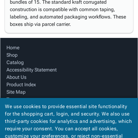
bundles of 15. The standard kraft corrugated
construction is compatible with common taping,
labeling, and automated packaging workflows. These
boxes ship via parcel carrier.
Home
Shop
Catalog
Accessibility Statement
About Us
Product Index
Site Map
Terms
We use cookies to provide essential site functionality
FAQ
for the shopping cart, login, and security. We also use
Contact Us
third-party cookies for analytics and advertising, which
Privacy Policy
require your consent. You can accept all cookies,
We Accept
customize your preferences, or reject non-essential