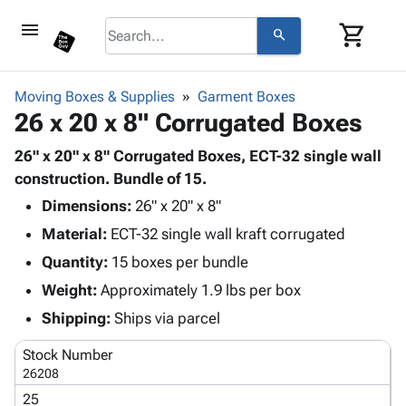
menu
shopping_cart
search
browse
keyboard_arrow_down
Category
Moving Boxes & Supplies
Garment Boxes
keyboard_arrow_down
26 x 20 x 8" Corrugated Boxes
Corrugated
Poly
keyboard_arrow_down
Bins,
26" x 20" x 8" Corrugated Boxes, ECT-32 single wall
Products
Shelving
construction. Bundle of 15.
Adhesives
&
Bags
Dimensions:
& Tape
26" x 20" x 8"
Storage
-
Protective
keyboard_arrow_down
Material:
ECT-32 single wall kraft corrugated
Boxes -
Poly
Packaging
Corrugated
Shrink
Quantity:
15 boxes per bundle
Shipping
keyboard_arrow_down
Boxes
Film
Bubble,
Weight:
Approximately 1.9 lbs per box
Supplies
-
Stretch
Foam &
ID &
Shipping:
Ships via parcel
keyboard_arrow_down
Mailers
Film
Cushioning
Chipboard
Marking
Envelopes
Cartons
Stock Number
Operating
keyboard_arrow_down
& Mailers
Edge
Labels
26208
Supplies
Mailing
Protectors
Markers
25
Featured