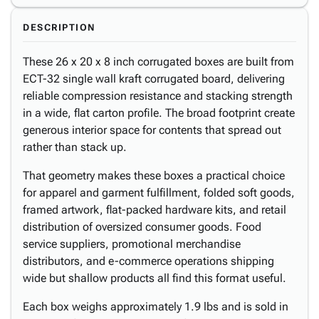
DESCRIPTION
These 26 x 20 x 8 inch corrugated boxes are built from
ECT-32 single wall kraft corrugated board, delivering
reliable compression resistance and stacking strength
in a wide, flat carton profile. The broad footprint create
generous interior space for contents that spread out
rather than stack up.
That geometry makes these boxes a practical choice
for apparel and garment fulfillment, folded soft goods,
framed artwork, flat-packed hardware kits, and retail
distribution of oversized consumer goods. Food
service suppliers, promotional merchandise
distributors, and e-commerce operations shipping
wide but shallow products all find this format useful.
Each box weighs approximately 1.9 lbs and is sold in