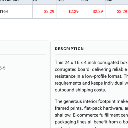
4164
$2.29
$2.29
$2.29
$2.29
DESCRIPTION
This 24 x 16 x 4 inch corrugated box 
5-5
corrugated board, delivering reliab
resistance in a low-profile format. T
requirements and keeps individual we
outbound shipping costs.
The generous interior footprint makes
framed prints, flat-pack hardware, 
shallow. E-commerce fulfillment cent
packaging lines all benefit from a 