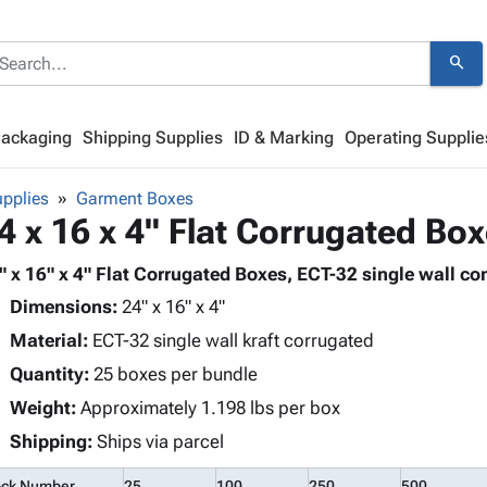
search
Packaging
Shipping Supplies
ID & Marking
Operating Supplie
pplies
Garment Boxes
4 x 16 x 4" Flat Corrugated Bo
" x 16" x 4" Flat Corrugated Boxes, ECT-32 single wall con
Dimensions:
24" x 16" x 4"
Material:
ECT-32 single wall kraft corrugated
Quantity:
25 boxes per bundle
Weight:
Approximately 1.198 lbs per box
Shipping:
Ships via parcel
ock Number
25
100
250
500