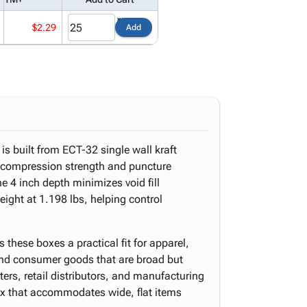
$2.29
Add
is built from ECT-32 single wall kraft
le compression strength and puncture
he 4 inch depth minimizes void fill
ight at 1.198 lbs, helping control
 these boxes a practical fit for apparel,
and consumer goods that are broad but
ers, retail distributors, and manufacturing
box that accommodates wide, flat items