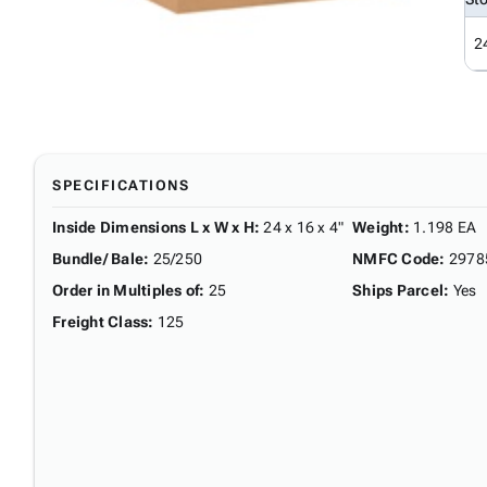
2
SPECIFICATIONS
Inside Dimensions L x W x H
:
24 x 16 x 4"
Weight
:
1.198 EA
Bundle/ Bale
:
25/250
NMFC Code
:
2978
Order in Multiples of
:
25
Ships Parcel
:
Yes
Freight Class
:
125