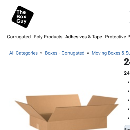
Corrugated
Poly Products
Adhesives & Tape
Protective 
All Categories
Boxes - Corrugated
Moving Boxes & Su
2
24
St