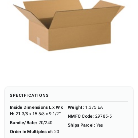
SPECIFICATIONS
Inside Dimensions L x W x
Weight
:
1.375 EA
H
:
21 3/8 x 15 5/8 x 9 1/2"
NMFC Code
:
29785-5
Bundle/ Bale
:
20/240
Ships Parcel
:
Yes
Order in Multiples of
:
20