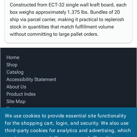
Constructed from ECT-32 single wall kraft board, each
box weighs approximately 1.375 lbs. Bundles of 20
ship via parcel carrier, making it practical to replenish
stock in quantities that match fulfillment volume
without committing to large pallet orders.
Home
Shop
Catalog
Accessibility Statement
About Us
Product Index
Site Map
Terms
We use cookies to provide essential site functionality
FAQ
for the shopping cart, login, and security. We also use
Contact Us
third-party cookies for analytics and advertising, which
Privacy Policy