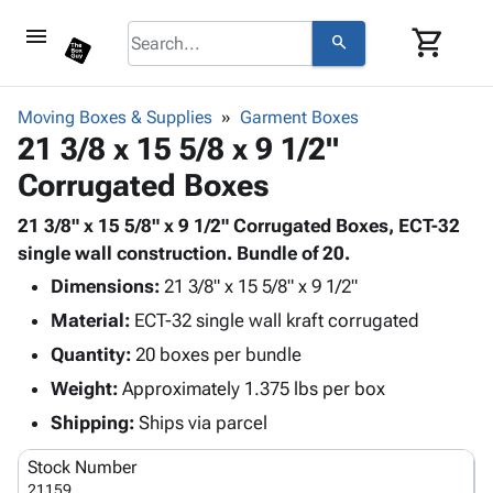
menu
shopping_cart
search
browse
keyboard_arrow_down
Category
Moving Boxes & Supplies
Garment Boxes
keyboard_arrow_down
21 3/8 x 15 5/8 x 9 1/2"
Corrugated
Poly
keyboard_arrow_down
Corrugated Boxes
Bins,
Products
Shelving
Adhesives
21 3/8" x 15 5/8" x 9 1/2" Corrugated Boxes, ECT-32
&
Bags
& Tape
single wall construction. Bundle of 20.
Storage
-
Protective
keyboard_arrow_down
Boxes -
Poly
Dimensions:
21 3/8" x 15 5/8" x 9 1/2"
Packaging
Corrugated
Shrink
Material:
ECT-32 single wall kraft corrugated
Shipping
keyboard_arrow_down
Boxes
Film
Bubble,
Quantity:
20 boxes per bundle
Supplies
-
Stretch
Foam &
ID &
Weight:
Approximately 1.375 lbs per box
keyboard_arrow_down
Mailers
Film
Cushioning
Chipboard
Marking
Envelopes
Cartons
Shipping:
Ships via parcel
Operating
keyboard_arrow_down
& Mailers
Edge
Labels
Supplies
Stock Number
Mailing
Protectors
Markers
Featured
21159