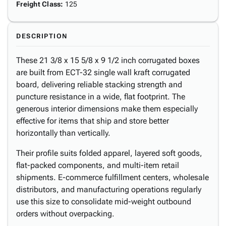
Freight Class
:
125
DESCRIPTION
These 21 3/8 x 15 5/8 x 9 1/2 inch corrugated boxes
are built from ECT-32 single wall kraft corrugated
board, delivering reliable stacking strength and
puncture resistance in a wide, flat footprint. The
generous interior dimensions make them especially
effective for items that ship and store better
horizontally than vertically.
Their profile suits folded apparel, layered soft goods,
flat-packed components, and multi-item retail
shipments. E-commerce fulfillment centers, wholesale
distributors, and manufacturing operations regularly
use this size to consolidate mid-weight outbound
orders without overpacking.