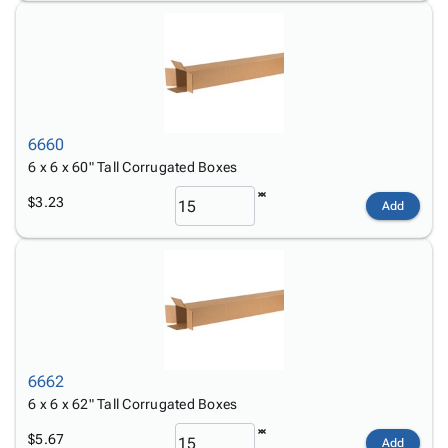
6660
6 x 6 x 60" Tall Corrugated Boxes
$3.23
Add
6662
6 x 6 x 62" Tall Corrugated Boxes
$5.67
Add