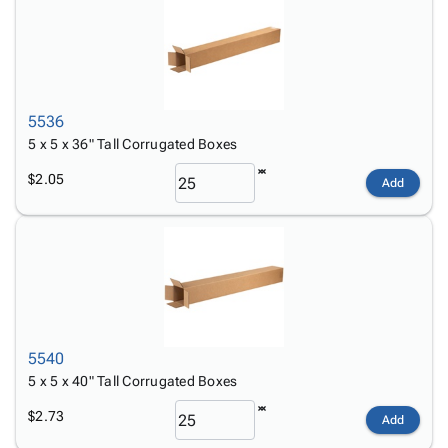
5536
5 x 5 x 36" Tall Corrugated Boxes
$2.05
Add
5540
5 x 5 x 40" Tall Corrugated Boxes
$2.73
Add