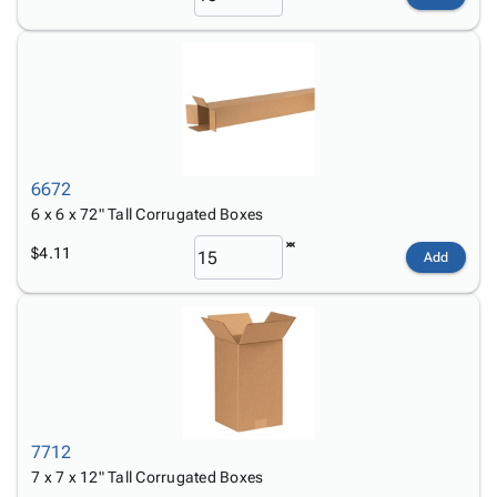
6672
6 x 6 x 72" Tall Corrugated Boxes
$4.11
Add
7712
7 x 7 x 12" Tall Corrugated Boxes