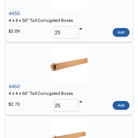
4450
4 x 4 x 50" Tall Corrugated Boxes
$3.09
Add
4460
4 x 4 x 60" Tall Corrugated Boxes
$2.73
Add