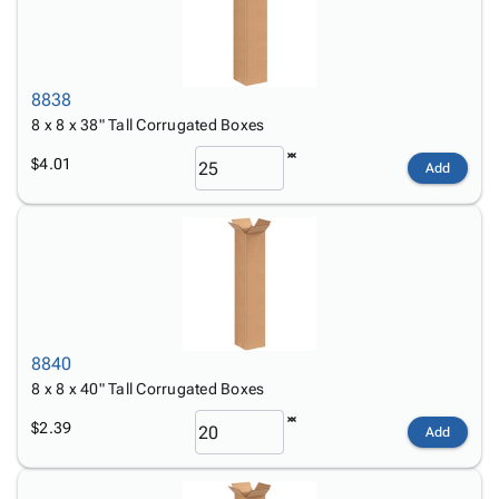
8838
8 x 8 x 38" Tall Corrugated Boxes
$4.01
Add
8840
8 x 8 x 40" Tall Corrugated Boxes
$2.39
Add