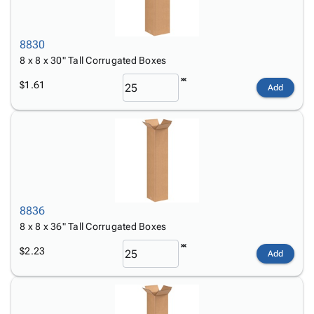
8830
8 x 8 x 30" Tall Corrugated Boxes
$1.61
Add
8836
8 x 8 x 36" Tall Corrugated Boxes
$2.23
Add