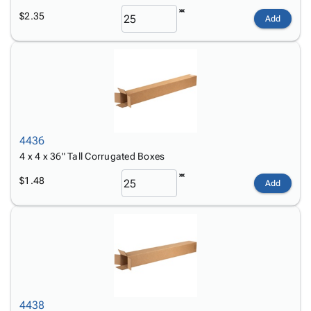
$2.35
Add
4436
4 x 4 x 36" Tall Corrugated Boxes
$1.48
Add
4438