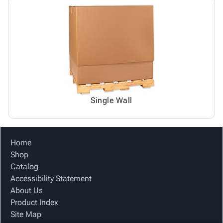
Single Wall
Home
Shop
Catalog
Accessibility Statement
About Us
Product Index
Site Map