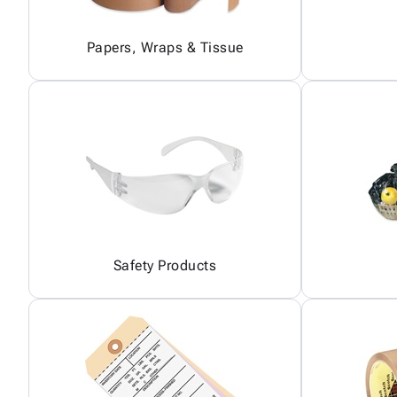
Papers, Wraps & Tissue
Safety Products