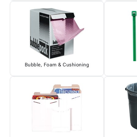
Bubble, Foam & Cushioning