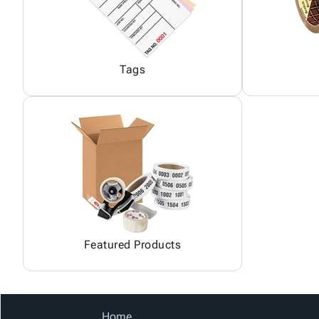
Tags
Featured Products
Home