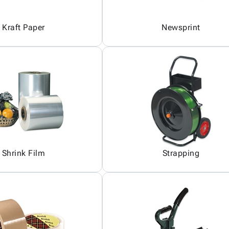
Kraft Paper
Newsprint
Shrink Film
Strapping