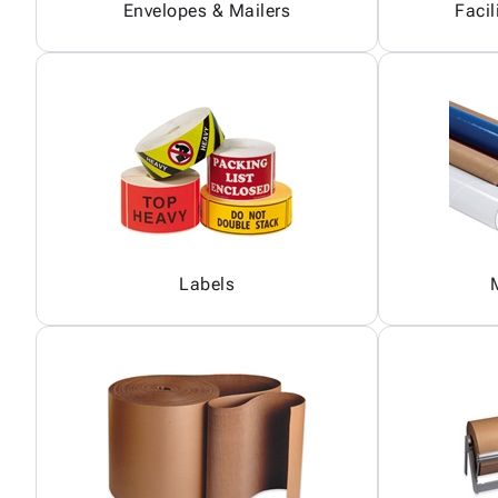
Envelopes & Mailers
Facil
Labels