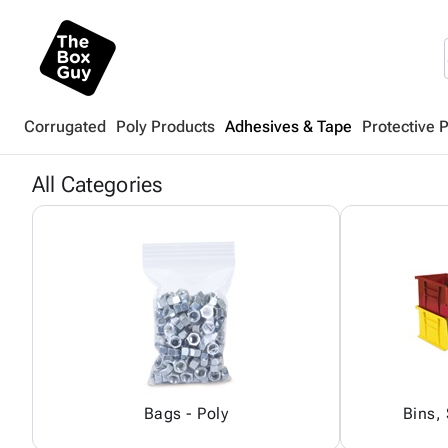
Corrugated
Poly Products
Adhesives & Tape
Protective 
All Categories
Bags - Poly
Bins,