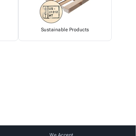
Sustainable Products
We Accept