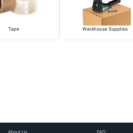
Tape
Warehouse Supplies
About Us
FAQ