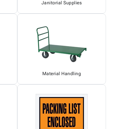
Janitorial Supplies
Material Handling