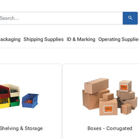
search
Packaging
Shipping Supplies
ID & Marking
Operating Supplie
 Shelving & Storage
Boxes - Corrugated