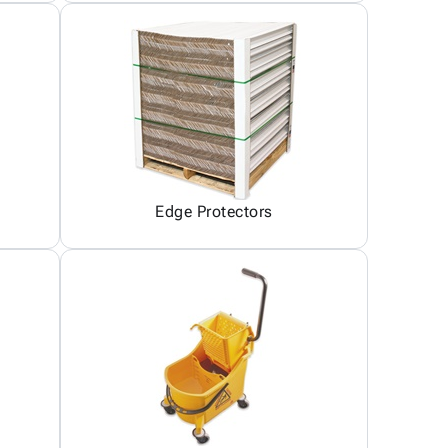
Edge Protectors