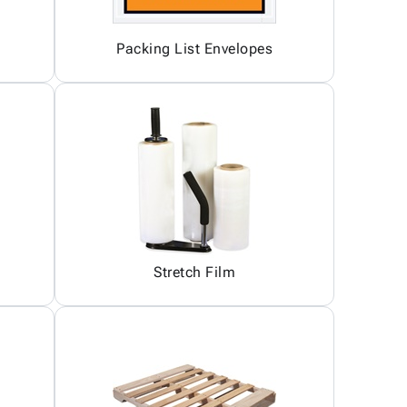
Packing List Envelopes
Stretch Film