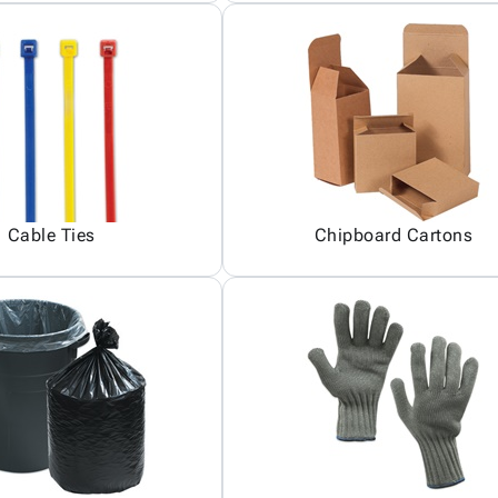
Cable Ties
Chipboard Cartons