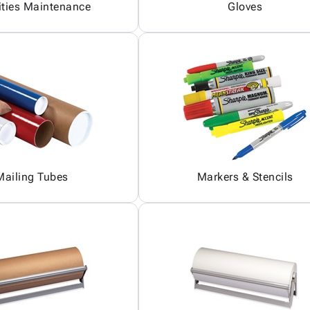
ities Maintenance
Gloves
Mailing Tubes
Markers & Stencils