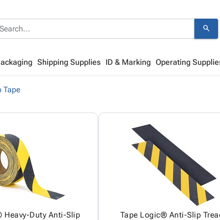
search
Packaging
Shipping Supplies
ID & Marking
Operating Supplie
p Tape
 Heavy-Duty Anti-Slip
Tape Logic® Anti-Slip Trea