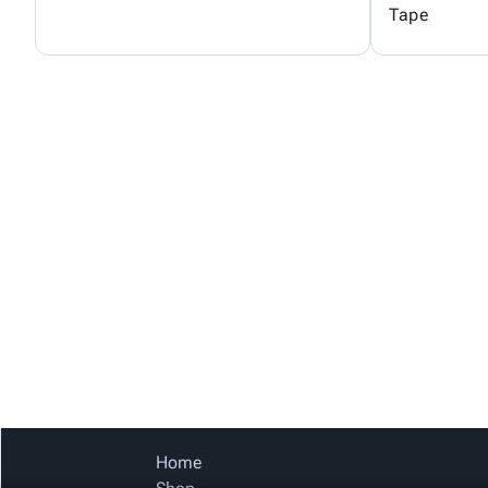
Tape
Home