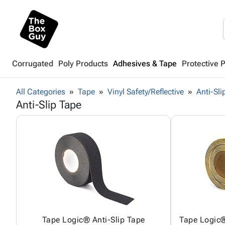
Corrugated
Poly Products
Adhesives & Tape
Protective 
All Categories
Tape
Vinyl Safety/Reflective
Anti-Sli
Anti-Slip Tape
Tape Logic® Anti-Slip Tape
Tape Logic®