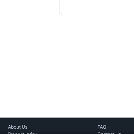
About Us
FAQ