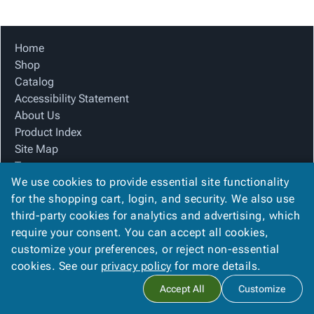
Tubes
Strapping
&
Cable
Products
Papers,
Stencils
Ties
person
Wraps
Packing
Facilities
Login
Home
menu_book
&
List
Maintenance
Catalog
Shop
Tissue
Envelopes
Gloves
Accessibility
accessibility
Catalog
Kraft
Tags
Janitorial
Statement
Accessibility Statement
Paper
Supplies
About
info
About Us
Newsprint
Material
Us
Product Index
Handling
Product
inventory_2
Site Map
Safety
Index
Terms
Products
Site
map
We use cookies to provide essential site functionality
FAQ
Warehouse
Map
for the shopping cart, login, and security. We also use
Contact Us
Supplies
gavel
Terms
third-party cookies for analytics and advertising, which
Privacy Policy
help
FAQ
require your consent. You can accept all cookies,
We Accept
Contact
contact_mail
customize your preferences, or reject non-essential
Us
cookies. See our
privacy policy
for more details.
Privacy
privacy_tip
Accept All
Customize
Policy
Copyright ©
2026
The Box Guy
. All rights reserved.