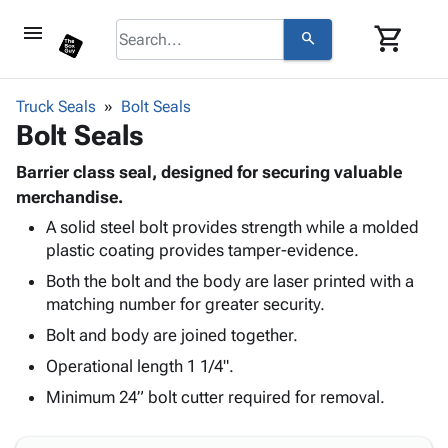
menu
shopping_cart
search
browse
keyboard_arrow_down
Category
Truck Seals
Bolt Seals
keyboard_arrow_down
Bolt Seals
Corrugated
Poly
keyboard_arrow_down
Bins,
Barrier class seal, designed for securing valuable
Products
Shelving
merchandise.
Adhesives
&
Bags
A solid steel bolt provides strength while a molded
& Tape
Storage
-
plastic coating provides tamper-evidence.
Protective
keyboard_arrow_down
Boxes -
Poly
Packaging
Both the bolt and the body are laser printed with a
Corrugated
Shrink
Shipping
matching number for greater security.
keyboard_arrow_down
Boxes
Film
Bubble,
Supplies
-
Stretch
Foam &
Bolt and body are joined together.
ID &
keyboard_arrow_down
Mailers
Film
Cushioning
Chipboard
Operational length 1 1/4".
Marking
Envelopes
Cartons
Operating
Minimum 24” bolt cutter required for removal.
keyboard_arrow_down
& Mailers
Edge
Labels
Supplies
Mailing
Protectors
Markers
Featured