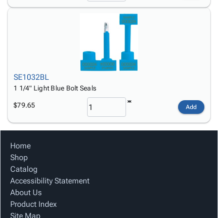
SE1032BL
1 1/4" Light Blue Bolt Seals
$79.65
Add
Home
Shop
Catalog
Accessibility Statement
About Us
Product Index
Site Map