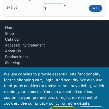
$76.06
Add
Home
Shop
Catalog
Accessibility Statement
About Us
Product Index
Site Map
Terms
We use cookies to provide essential site functionality
FAQ
for the shopping cart, login, and security. We also use
Contact Us
third-party cookies for analytics and advertising, which
Privacy Policy
require your consent. You can accept all cookies,
We Accept
customize your preferences, or reject non-essential
cookies. See our
privacy policy
for more details.