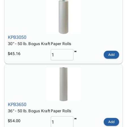
KPB3050
30" - 50 lb. Bogus Kraft Paper Rolls
$45.16
Add
KPB3650
36" - 50 lb. Bogus Kraft Paper Rolls
$54.00
Add