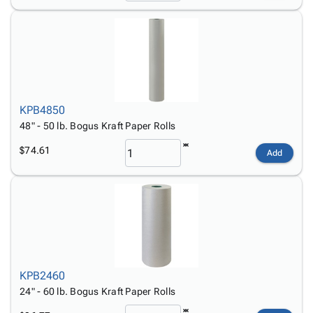
KPB4850
48" - 50 lb. Bogus Kraft Paper Rolls
$74.61
Add
KPB2460
24" - 60 lb. Bogus Kraft Paper Rolls