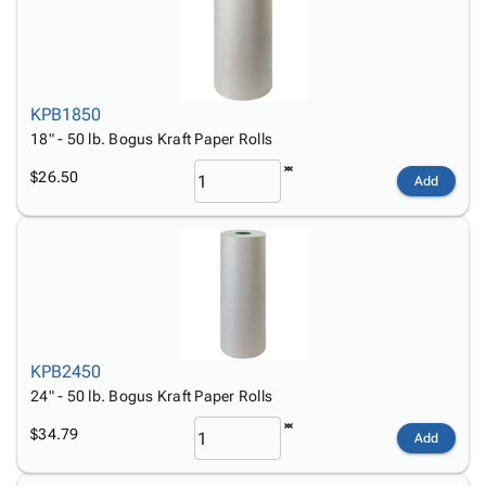
KPB1850
18" - 50 lb. Bogus Kraft Paper Rolls
$26.50
Add
KPB2450
24" - 50 lb. Bogus Kraft Paper Rolls
$34.79
Add