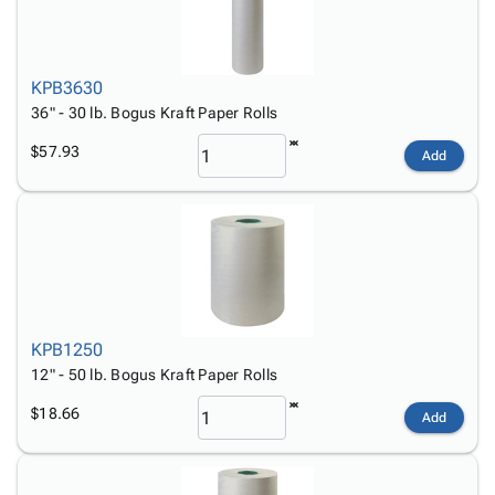
KPB3630
36" - 30 lb. Bogus Kraft Paper Rolls
$57.93
Add
KPB1250
12" - 50 lb. Bogus Kraft Paper Rolls
$18.66
Add