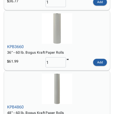
$36.77
Add
KPB3660
36" - 60 lb. Bogus Kraft Paper Rolls
$61.99
Add
KPB4860
48" - 60 lb. Bogus Kraft Paper Rolls