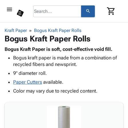
menu
shopping_cart
search
browse
keyboard_arrow_down
Category
Kraft Paper
Bogus Kraft Paper Rolls
keyboard_arrow_down
Bogus Kraft Paper Rolls
Corrugated
Poly
keyboard_arrow_down
Bins,
Bogus Kraft Paper is soft, cost-effective void fill.
Products
Shelving
Bogus kraft paper is made from a combination of
Adhesives
&
Bags
recycled fibers and newsprint.
& Tape
Storage
-
Protective
9" diameter roll.
keyboard_arrow_down
Boxes -
Poly
Packaging
Corrugated
Shrink
Paper Cutters
available.
Shipping
keyboard_arrow_down
Boxes
Film
Bubble,
Color may vary due to recycled content.
Supplies
-
Stretch
Foam &
ID &
keyboard_arrow_down
Mailers
Film
Cushioning
Chipboard
Marking
Envelopes
Cartons
Operating
keyboard_arrow_down
& Mailers
Edge
Labels
Supplies
Mailing
Protectors
Markers
Featured