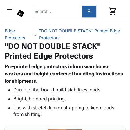
menu
shopping_cart
search
browse
keyboard_arrow_down
Category
Edge
"DO NOT DOUBLE STACK" Printed Edge
keyboard_arrow_down
Protectors
Corrugated
Protectors
"DO NOT DOUBLE STACK"
Poly
keyboard_arrow_down
Bins,
Products
Printed Edge Protectors
Shelving
Adhesives
&
Bags
& Tape
Pre-printed edge protectors inform warehouse
Storage
-
Protective
workers and freight carriers of handling instructions
keyboard_arrow_down
Boxes -
Poly
Packaging
for shipments.
Corrugated
Shrink
Shipping
keyboard_arrow_down
Boxes
Film
Bubble,
Durable fiberboard build stabilizes loads.
Supplies
-
Stretch
Foam &
Bright, bold red printing.
ID &
keyboard_arrow_down
Mailers
Film
Cushioning
Chipboard
Use with stretch film or strapping to keep loads
Marking
Envelopes
Cartons
from shifting.
Operating
keyboard_arrow_down
& Mailers
Edge
Labels
Supplies
Mailing
Protectors
Markers
Featured