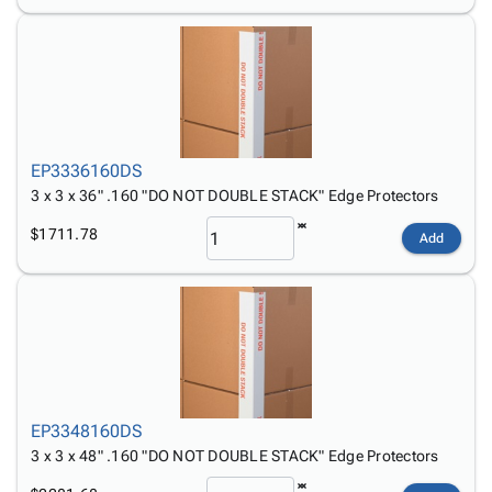
EP3336160DS
3 x 3 x 36" .160 "DO NOT DOUBLE STACK" Edge Protectors
$1711.78
Add
EP3348160DS
3 x 3 x 48" .160 "DO NOT DOUBLE STACK" Edge Protectors