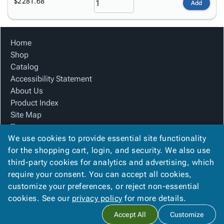
$2281.68
Add
Home
Shop
Catalog
Accessibility Statement
About Us
Product Index
Site Map
Terms
We use cookies to provide essential site functionality
FAQ
for the shopping cart, login, and security. We also use
Contact Us
third-party cookies for analytics and advertising, which
Privacy Policy
require your consent. You can accept all cookies,
We Accept
customize your preferences, or reject non-essential
cookies. See our
privacy policy
for more details.
Accept All
Customize
Copyright ©
2026
The Box Guy
. All rights reserved.