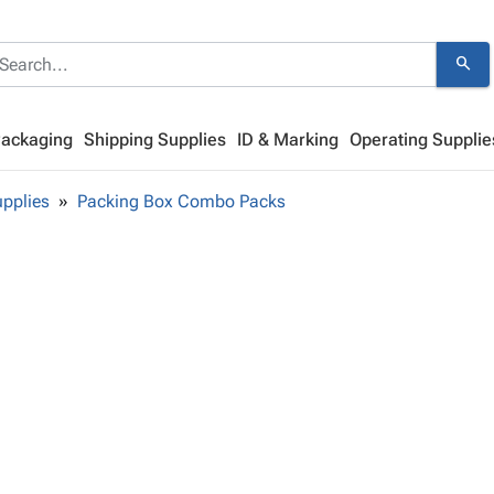
search
Packaging
Shipping Supplies
ID & Marking
Operating Supplie
pplies
Packing Box Combo Packs