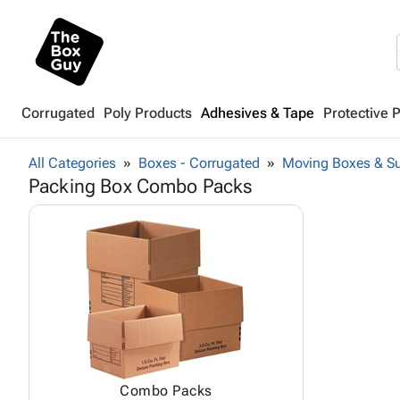
Corrugated
Poly Products
Adhesives & Tape
Protective 
All Categories
Boxes - Corrugated
Moving Boxes & Su
Packing Box Combo Packs
Combo Packs