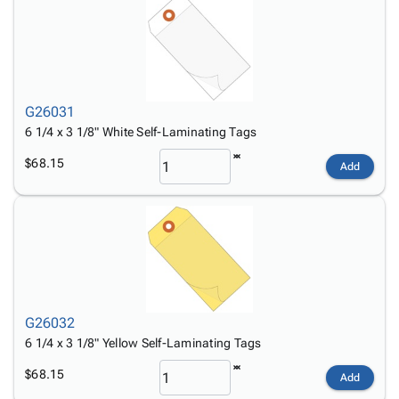
G26031
6 1/4 x 3 1/8" White Self-Laminating Tags
$68.15
Add
G26032
6 1/4 x 3 1/8" Yellow Self-Laminating Tags
$68.15
Add