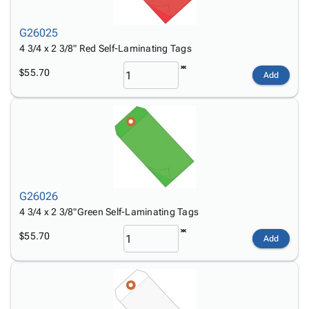
Tubes
Strapping
&
Cable
Products
Papers,
Stencils
Ties
person
G26025
Wraps
Packing
Facilities
Login
menu_book
4 3/4 x 2 3/8" Red Self-Laminating Tags
&
List
Maintenance
Catalog
Tissue
Envelopes
Gloves
Accessibility
$55.70
accessibility
Add
Kraft
Tags
Janitorial
Statement
Paper
Supplies
About
info
Newsprint
Material
Us
Handling
Product
inventory_2
Safety
Index
Products
Site
map
Warehouse
Map
G26026
Supplies
gavel
Terms
4 3/4 x 2 3/8"Green Self-Laminating Tags
help
FAQ
$55.70
Contact
Add
contact_mail
Us
Privacy
privacy_tip
Policy