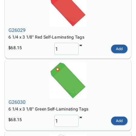
G26029
6 1/4 x 3 1/8" Red Self-Laminating Tags
$68.15
Add
G26030
6 1/4 x 3 1/8" Green Self-Laminating Tags
$68.15
Add