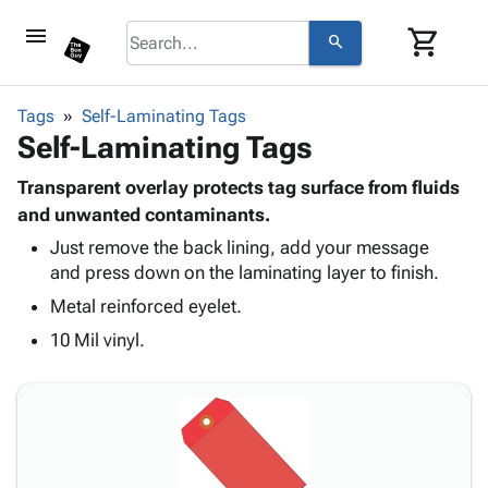
menu
shopping_cart
search
browse
keyboard_arrow_down
Category
Tags
Self-Laminating Tags
keyboard_arrow_down
Self-Laminating Tags
Corrugated
Poly
keyboard_arrow_down
Bins,
Transparent overlay protects tag surface from fluids
Products
Shelving
and unwanted contaminants.
Adhesives
&
Bags
Just remove the back lining, add your message
& Tape
Storage
-
and press down on the laminating layer to finish.
Protective
keyboard_arrow_down
Boxes -
Poly
Packaging
Metal reinforced eyelet.
Corrugated
Shrink
Shipping
keyboard_arrow_down
Boxes
Film
Bubble,
10 Mil vinyl.
Supplies
-
Stretch
Foam &
ID &
keyboard_arrow_down
Mailers
Film
Cushioning
Chipboard
Marking
Envelopes
Cartons
Operating
keyboard_arrow_down
& Mailers
Edge
Labels
Supplies
Mailing
Protectors
Markers
Featured