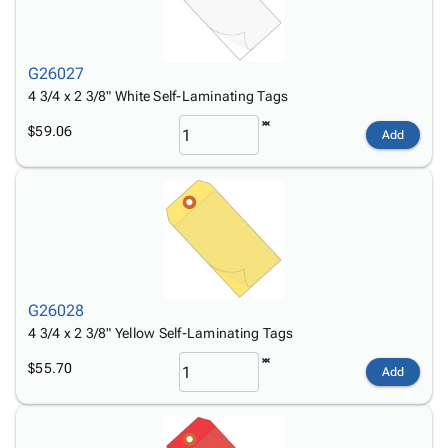
G26027
4 3/4 x 2 3/8" White Self-Laminating Tags
$59.06
Add
G26028
4 3/4 x 2 3/8" Yellow Self-Laminating Tags
$55.70
Add