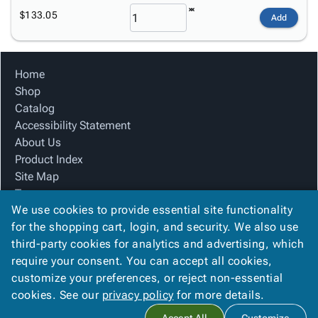
$133.05
Add
Home
Shop
Catalog
Accessibility Statement
About Us
Product Index
Site Map
Terms
We use cookies to provide essential site functionality
FAQ
for the shopping cart, login, and security. We also use
Contact Us
third-party cookies for analytics and advertising, which
Privacy Policy
require your consent. You can accept all cookies,
We Accept
customize your preferences, or reject non-essential
cookies. See our
privacy policy
for more details.