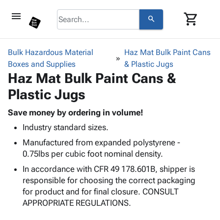
menu
shopping_cart
search
browse
keyboard_arrow_down
Category
Bulk Hazardous Material
Haz Mat Bulk Paint Cans
keyboard_arrow_down
Boxes and Supplies
Corrugated
& Plastic Jugs
Haz Mat Bulk Paint Cans &
Poly
keyboard_arrow_down
Bins,
Products
Plastic Jugs
Shelving
Adhesives
&
Bags
& Tape
Save money by ordering in volume!
Storage
-
Protective
keyboard_arrow_down
Industry standard sizes.
Boxes -
Poly
Packaging
Corrugated
Shrink
Manufactured from expanded polystyrene -
Shipping
keyboard_arrow_down
Boxes
Film
Bubble,
0.75lbs per cubic foot nominal density.
Supplies
-
Stretch
Foam &
In accordance with CFR 49 178.601B, shipper is
ID &
keyboard_arrow_down
Mailers
Film
Cushioning
Chipboard
responsible for choosing the correct packaging
Marking
Envelopes
Cartons
for product and for final closure. CONSULT
Operating
keyboard_arrow_down
& Mailers
Edge
Labels
APPROPRIATE REGULATIONS.
Supplies
Mailing
Protectors
Markers
Featured