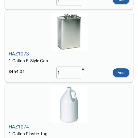
HAZ1073
1 Gallon F-Style Can
$454.01
Add
HAZ1074
1 Gallon Plastic Jug