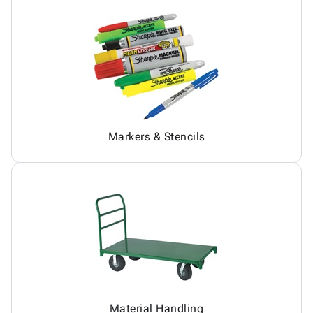
Markers & Stencils
Material Handling