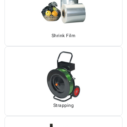
Shrink Film
Strapping