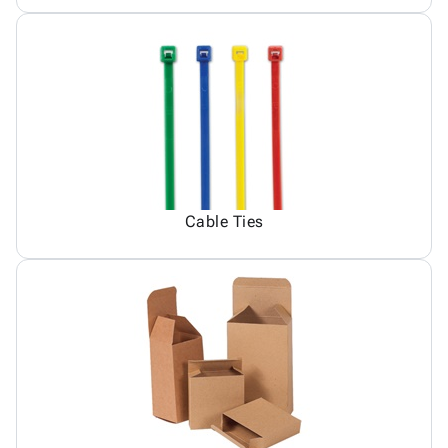
Cable Ties