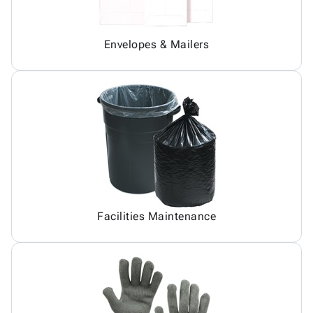
Envelopes & Mailers
Facilities Maintenance