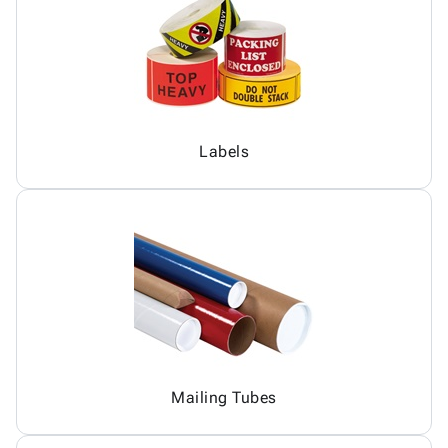
Labels
Mailing Tubes