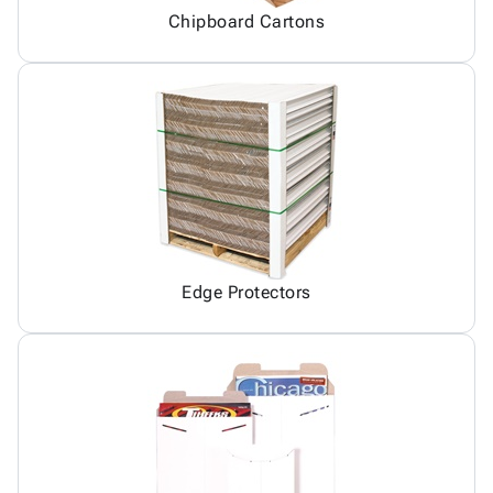
Chipboard Cartons
Edge Protectors