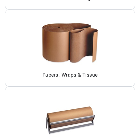
Papers, Wraps & Tissue