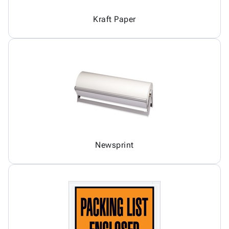
Kraft Paper
Newsprint