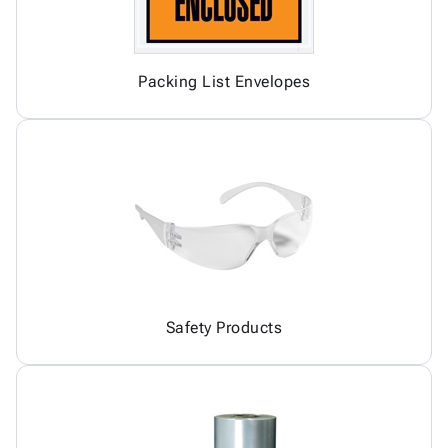
Packing List Envelopes
Safety Products