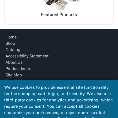
Featured Products
Home
Shop
Catalog
Accessibility Statement
About Us
Product Index
Site Map
Terms
We use cookies to provide essential site functionality
FAQ
for the shopping cart, login, and security. We also use
Contact Us
third-party cookies for analytics and advertising, which
Privacy Policy
require your consent. You can accept all cookies,
We Accept
customize your preferences, or reject non-essential