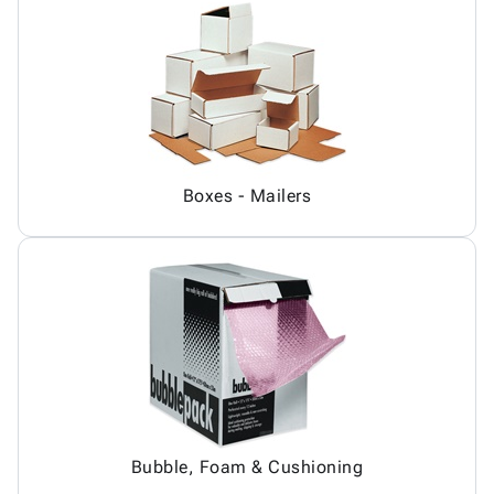
Boxes - Mailers
Bubble, Foam & Cushioning