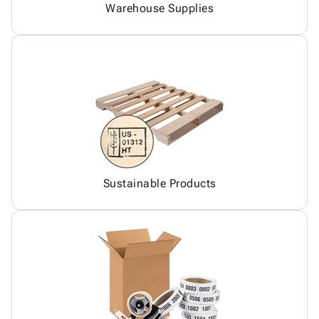
Warehouse Supplies
Sustainable Products