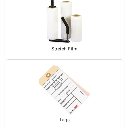
Stretch Film
Tags