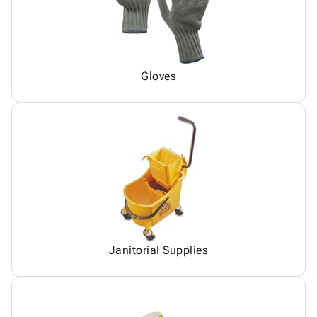
Gloves
Janitorial Supplies