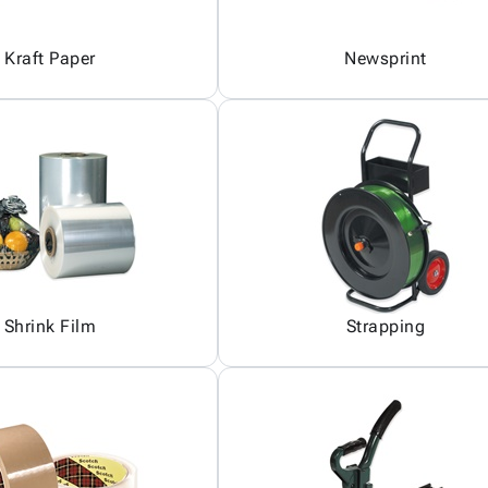
Kraft Paper
Newsprint
Shrink Film
Strapping