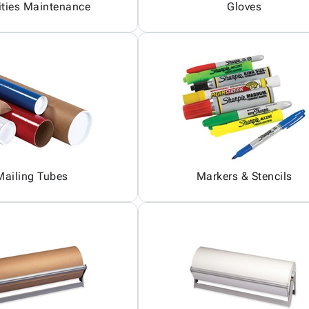
ities Maintenance
Gloves
Mailing Tubes
Markers & Stencils