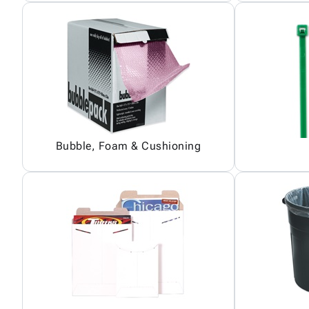
Bubble, Foam & Cushioning