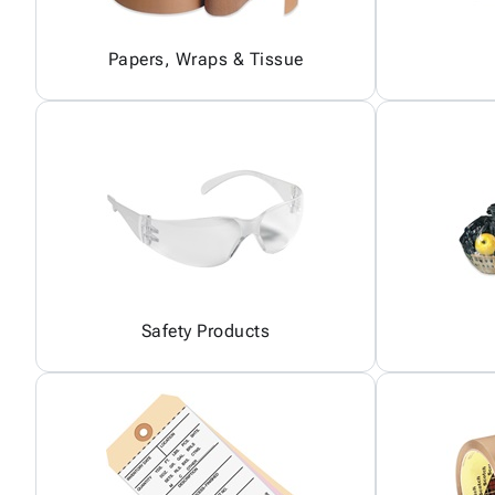
Papers, Wraps & Tissue
Safety Products