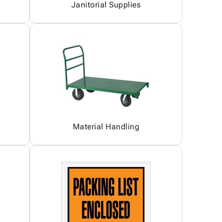
Janitorial Supplies
Material Handling