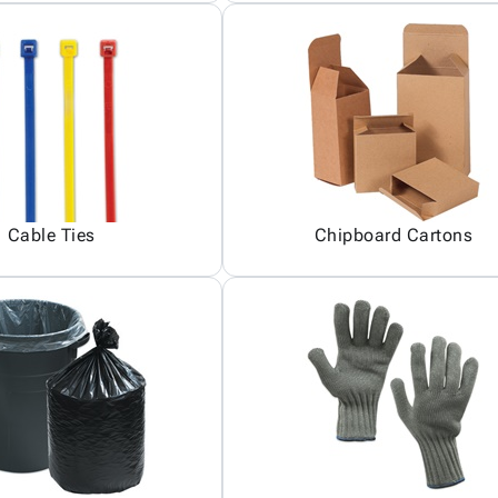
Cable Ties
Chipboard Cartons