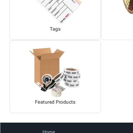
Tags
Featured Products
Home