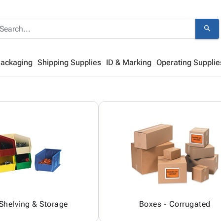
search
Packaging
Shipping Supplies
ID & Marking
Operating Supplie
 Shelving & Storage
Boxes - Corrugated