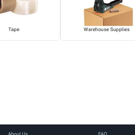
Tape
Warehouse Supplies
About Us
FAQ