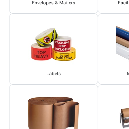
Envelopes & Mailers
Facil
Labels