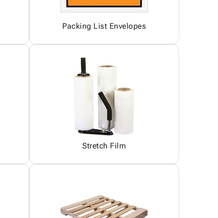
Packing List Envelopes
Stretch Film