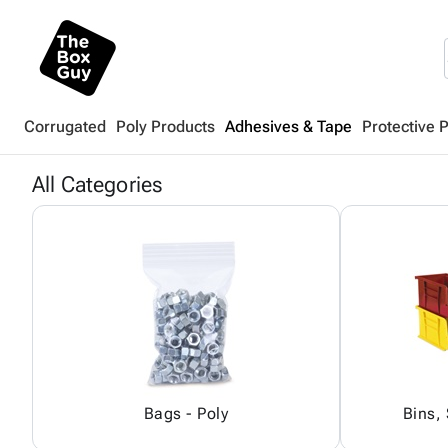
Corrugated
Poly Products
Adhesives & Tape
Protective 
All Categories
Bags - Poly
Bins,