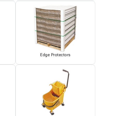
Edge Protectors