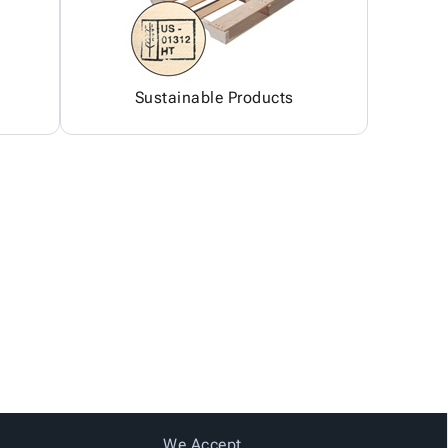
Sustainable Products
We Accept