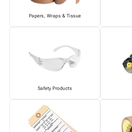
Papers, Wraps & Tissue
Safety Products