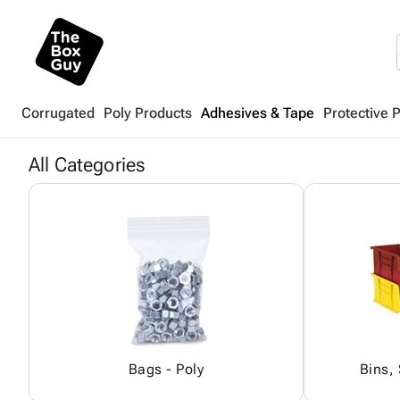
Corrugated
Poly Products
Adhesives & Tape
Protective 
All Categories
Bags - Poly
Bins,