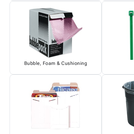
Bubble, Foam & Cushioning