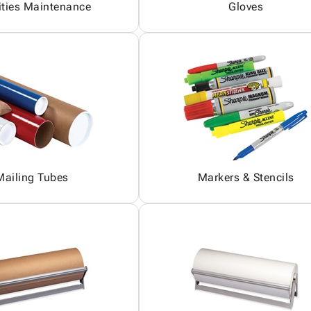
ities Maintenance
Gloves
Mailing Tubes
Markers & Stencils