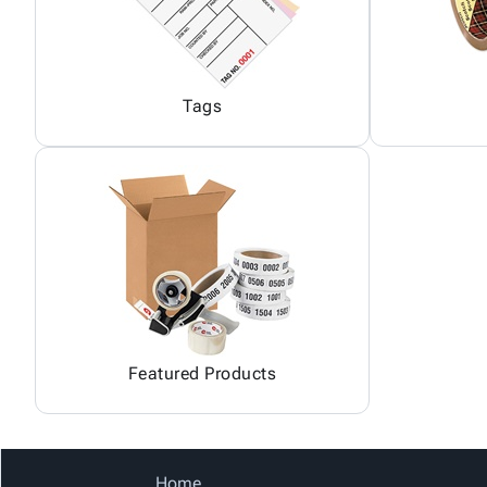
Tags
Featured Products
Home