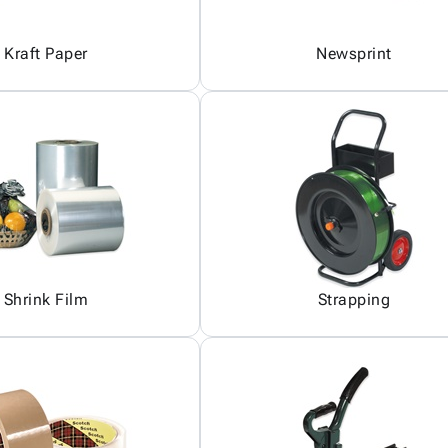
Kraft Paper
Newsprint
Shrink Film
Strapping