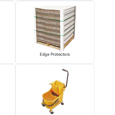
Edge Protectors