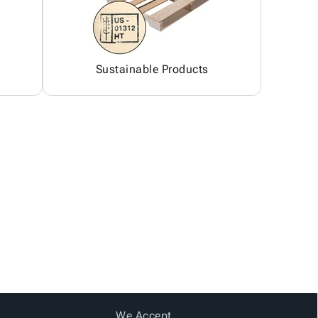
Sustainable Products
We Accept