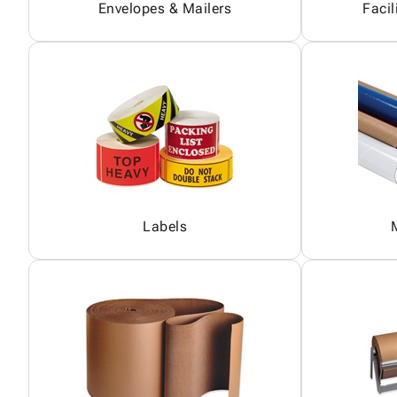
Envelopes & Mailers
Facil
Labels