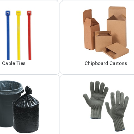
Cable Ties
Chipboard Cartons