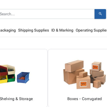
search
Packaging
Shipping Supplies
ID & Marking
Operating Supplie
 Shelving & Storage
Boxes - Corrugated