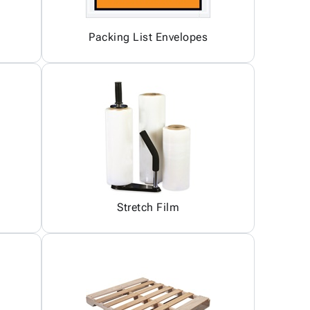
Packing List Envelopes
Stretch Film