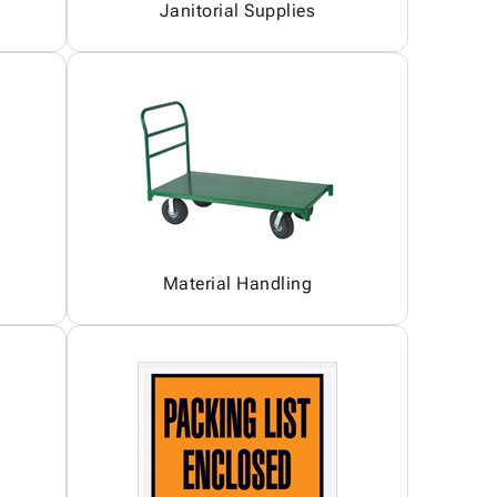
Janitorial Supplies
Material Handling