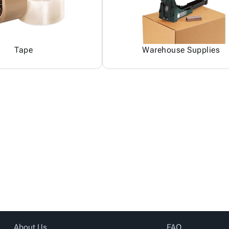
Tape
Warehouse Supplies
About Us
FAQ