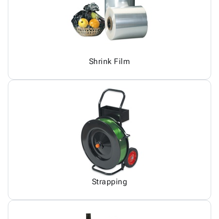
Shrink Film
Strapping