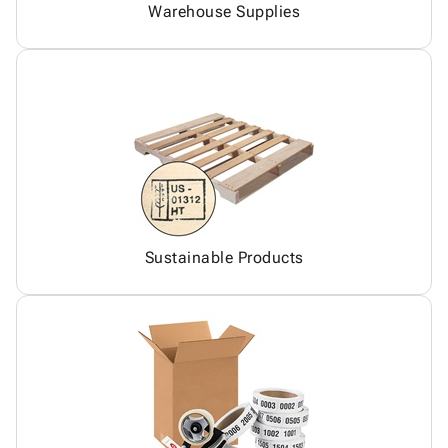
Warehouse Supplies
Sustainable Products