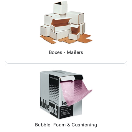
Boxes - Mailers
Bubble, Foam & Cushioning