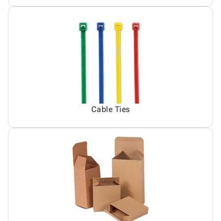
Cable Ties