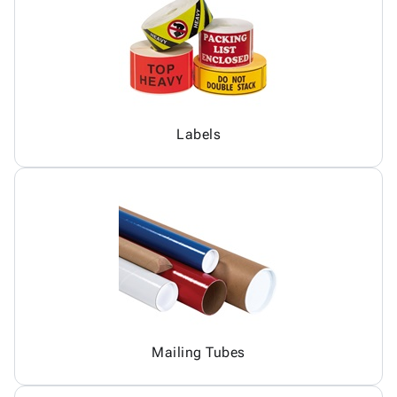
Labels
Mailing Tubes