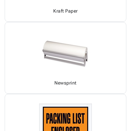
Kraft Paper
Newsprint