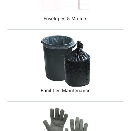
Envelopes & Mailers
Facilities Maintenance