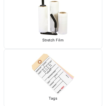
Stretch Film
Tags