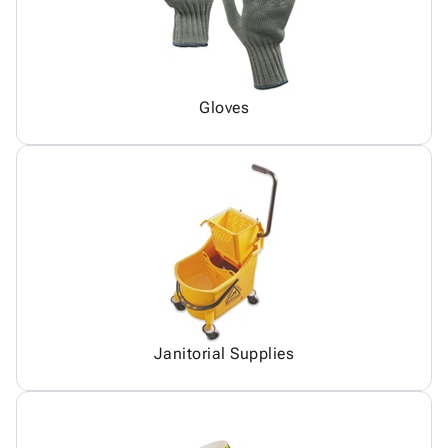
Gloves
Janitorial Supplies