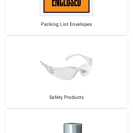
Packing List Envelopes
Safety Products