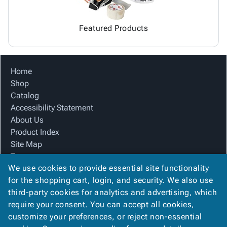
Featured Products
Home
Shop
Catalog
Accessibility Statement
About Us
Product Index
Site Map
Terms
We use cookies to provide essential site functionality
FAQ
for the shopping cart, login, and security. We also use
Contact Us
third-party cookies for analytics and advertising, which
Privacy Policy
require your consent. You can accept all cookies,
We Accept
customize your preferences, or reject non-essential