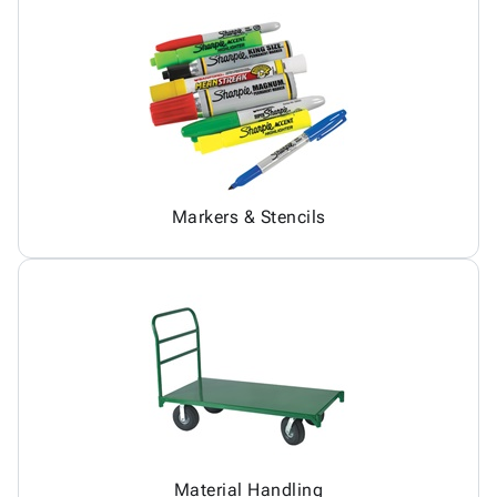
Markers & Stencils
Material Handling