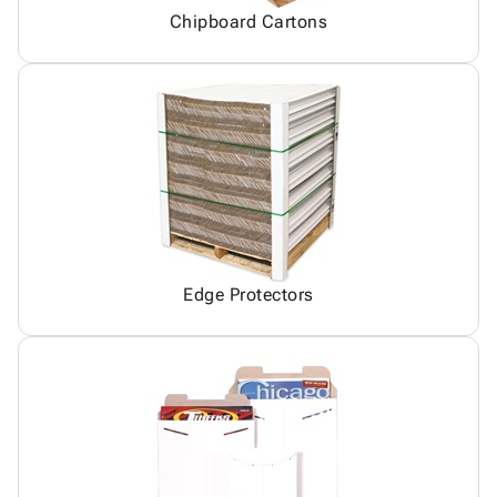
Chipboard Cartons
Edge Protectors