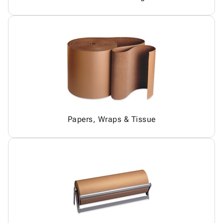
Papers, Wraps & Tissue